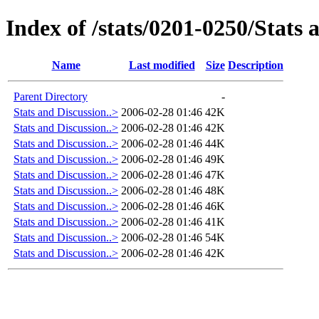
Index of /stats/0201-0250/Stats 
Name
Last modified
Size
Description
Parent Directory
-
Stats and Discussion..>
2006-02-28 01:46
42K
Stats and Discussion..>
2006-02-28 01:46
42K
Stats and Discussion..>
2006-02-28 01:46
44K
Stats and Discussion..>
2006-02-28 01:46
49K
Stats and Discussion..>
2006-02-28 01:46
47K
Stats and Discussion..>
2006-02-28 01:46
48K
Stats and Discussion..>
2006-02-28 01:46
46K
Stats and Discussion..>
2006-02-28 01:46
41K
Stats and Discussion..>
2006-02-28 01:46
54K
Stats and Discussion..>
2006-02-28 01:46
42K