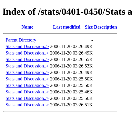
Index of /stats/0401-0450/Stats 
Name
Last modified
Size
Description
Parent Directory
-
Stats and Discussion..>
2006-11-20 03:26
49K
Stats and Discussion..>
2006-11-20 03:26
49K
Stats and Discussion..>
2006-11-20 03:26
55K
Stats and Discussion..>
2006-11-20 03:26
53K
Stats and Discussion..>
2006-11-20 03:26
49K
Stats and Discussion..>
2006-11-20 03:25
50K
Stats and Discussion..>
2006-11-20 03:25
50K
Stats and Discussion..>
2006-11-20 03:25
46K
Stats and Discussion..>
2006-11-20 03:25
56K
Stats and Discussion..>
2006-11-20 03:26
51K