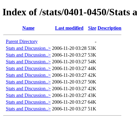
Index of /stats/0401-0450/Stats 
Name
Last modified
Size
Description
Parent Directory
-
Stats and Discussion..>
2006-11-20 03:28
53K
Stats and Discussion..>
2006-11-20 03:27
53K
Stats and Discussion..>
2006-11-20 03:27
54K
Stats and Discussion..>
2006-11-20 03:27
44K
Stats and Discussion..>
2006-11-20 03:27
42K
Stats and Discussion..>
2006-11-20 03:27
50K
Stats and Discussion..>
2006-11-20 03:27
42K
Stats and Discussion..>
2006-11-20 03:27
43K
Stats and Discussion..>
2006-11-20 03:27
64K
Stats and Discussion..>
2006-11-20 03:27
51K