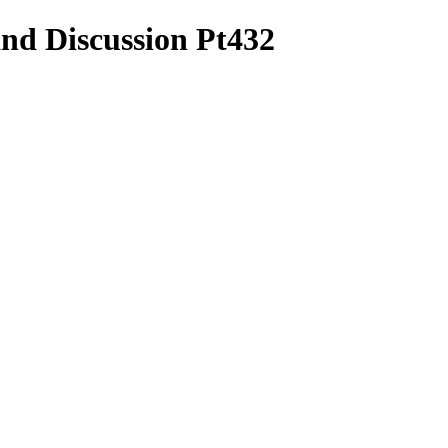
and Discussion Pt432