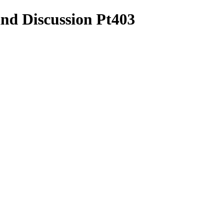
and Discussion Pt403