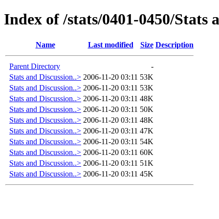
Index of /stats/0401-0450/Stats 
Name
Last modified
Size
Description
Parent Directory
-
Stats and Discussion..>
2006-11-20 03:11
53K
Stats and Discussion..>
2006-11-20 03:11
53K
Stats and Discussion..>
2006-11-20 03:11
48K
Stats and Discussion..>
2006-11-20 03:11
50K
Stats and Discussion..>
2006-11-20 03:11
48K
Stats and Discussion..>
2006-11-20 03:11
47K
Stats and Discussion..>
2006-11-20 03:11
54K
Stats and Discussion..>
2006-11-20 03:11
60K
Stats and Discussion..>
2006-11-20 03:11
51K
Stats and Discussion..>
2006-11-20 03:11
45K