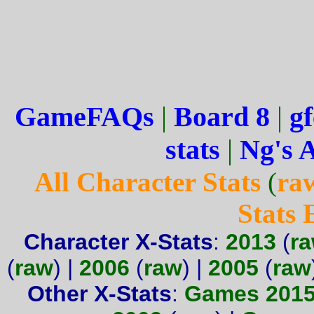
GameFAQs
|
Board 8
|
gf
stats
|
Ng's 
All Character Stats
(
ra
Stats
Character X-Stats
:
2013
(
r
(
raw
) |
2006
(
raw
) |
2005
(
raw
Other X-Stats
:
Games 201