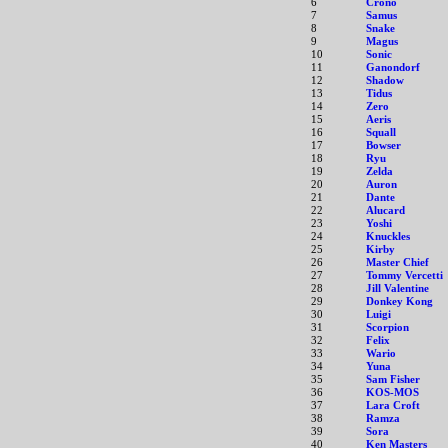
6
Crono
7
Samus
8
Snake
9
Magus
10
Sonic
11
Ganondorf
12
Shadow
13
Tidus
14
Zero
15
Aeris
16
Squall
17
Bowser
18
Ryu
19
Zelda
20
Auron
21
Dante
22
Alucard
23
Yoshi
24
Knuckles
25
Kirby
26
Master Chief
27
Tommy Vercetti
28
Jill Valentine
29
Donkey Kong
30
Luigi
31
Scorpion
32
Felix
33
Wario
34
Yuna
35
Sam Fisher
36
KOS-MOS
37
Lara Croft
38
Ramza
39
Sora
40
Ken Masters