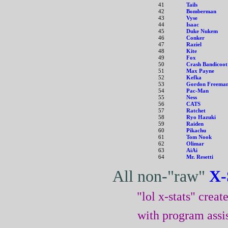
41
Tails
42
Bomberman
43
Vyse
44
Isaac
45
Duke Nukem
46
Conker
47
Raziel
48
Kite
49
Fox
50
Crash Bandicoot
51
Max Payne
52
Kefka
53
Gordon Freema
54
Pac-Man
55
Ness
56
CATS
57
Ratchet
58
Ryo Hazuki
59
Raiden
60
Pikachu
61
Tom Nook
62
Olimar
63
AiAi
64
Mr. Resetti
All non-"raw"
X-
"lol x-stats" crea
with program assi