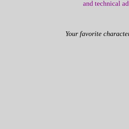
and technical a
Your favorite characte