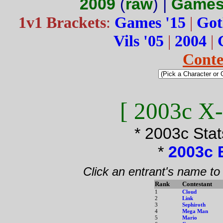
2009
(
raw
) |
Games
1v1 Brackets
:
Games '15
|
Got
Vils '05
|
2004
|
Conte
[ 2003c X-
* 2003c Sta
*
2003c 
Click an entrant's name to
Rank
Contestant
1
Cloud
2
Link
3
Sephiroth
4
Mega Man
5
Mario