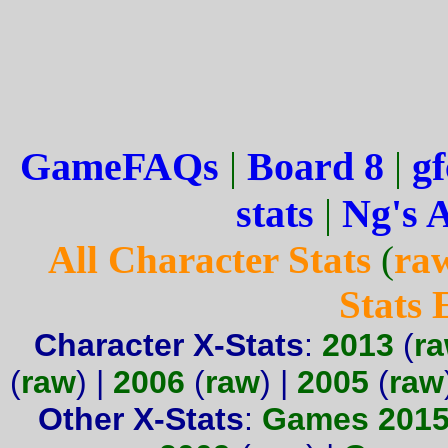
GameFAQs
|
Board 8
|
gf
stats
|
Ng's 
All Character Stats
(
ra
Stats
Character X-Stats
:
2013
(
r
(
raw
) |
2006
(
raw
) |
2005
(
raw
Other X-Stats
:
Games 201