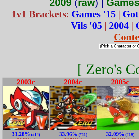
2009
(
raw
) |
Games
1v1 Brackets
:
Games '15
|
Got
Vils '05
|
2004
|
Conte
[ Zero's C
2003c
2004c
2005c
33.28%
33.96%
32.09%
(#14)
(#11)
(#19)