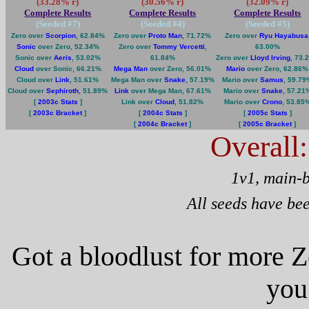
(33.28% r)
(30.56% r)
(32.09% r)
Complete Results
Complete Results
Complete Results
(Seeded #
7
)
(Seeded #
4
)
(Seeded #
5
)
Zero over
Scorpion
, 62.84%
Zero over
Proto Man
, 71.72%
Zero over
Ryu Hayabusa
Sonic
over Zero, 52.34%
Zero over
Tommy Vercetti
,
63.00%
Sonic over
Aeris
, 53.02%
61.84%
Zero over
Lloyd Irving
, 73.
Cloud
over Sonic, 66.21%
Mega Man
over Zero, 56.01%
Mario
over Zero, 62.86%
Cloud over
Link
, 51.61%
Mega Man over
Snake
, 57.19%
Mario over
Samus
, 59.7
Cloud over
Sephiroth
, 51.89%
Link
over Mega Man, 67.61%
Mario over
Snake
, 57.21
[
2003c Stats
]
Link over
Cloud
, 51.82%
Mario over
Crono
, 53.85
[
2003c Bracket
]
[
2004c Stats
]
[
2005c Stats
]
[
2004c Bracket
]
[
2005c Bracket
]
Overall
1v1, main-
All seeds have be
Got a bloodlust for more 
you