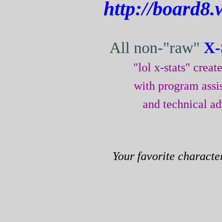
http://board8.
All non-"raw"
X-
"lol x-stats" crea
with program assi
and technical a
Your favorite characte