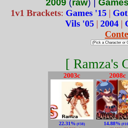
2009
(
raw
) |
Games
1v1 Brackets
:
Games '15
|
Got
Vils '05
|
2004
|
Conte
[ Ramza's C
2003c
2008c
22.31%
14.88%
(#38)
(#1