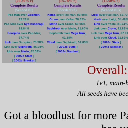
(20.30% r)
(15.78% r)
(11.50% r)
Complete Results
Complete Results
Complete Results
(Seeded #
1
)
(Seeded #
5
)
(Seeded #
13
)
Pac-Man over
Goemon
,
Kefka
over Pac-Man, 50.95%
Luigi
over Pac-Man, 67.7
72.21%
Crono
over Kefka, 78.92%
Yoshi
over Luigi, 54.48
Pac-Man over
Kyo Kusanagi
,
Mario
over Crono, 50.05%
Link
over Yoshi, 81.74%
62.84%
Sephiroth
over Mario, 61.60%
Link over
Crono
, 62.82%
Scorpion
over Pac-Man,
Sephiroth over
Mega Man
,
Link over
Mega Man
, 67.6
57.74%
61.18%
Link over
Cloud
, 51.82%
Link
over Scorpion, 75.98%
Cloud
over Sephiroth, 51.89%
[
2004c Stats
]
Link over
Sephiroth
, 56.65%
[
2003c Stats
]
[
2004c Bracket
]
Link over
Mario
, 62.53%
[
2003c Bracket
]
[
2002c Stats
]
[
2002c Bracket
]
Overall
1v1, main-
All seeds have be
Got a bloodlust for more 