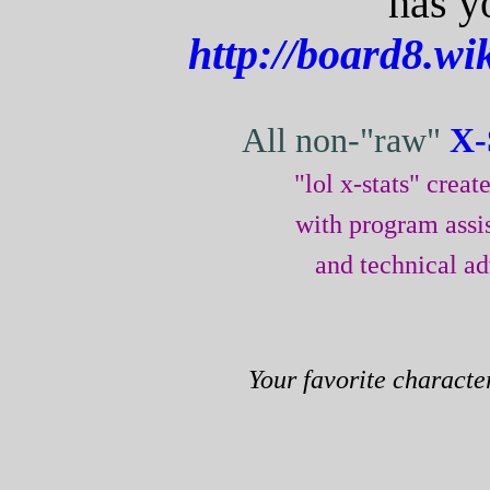
has y
http://board8.w
All non-"raw"
X-
"lol x-stats" crea
with program assi
and technical a
Your favorite characte