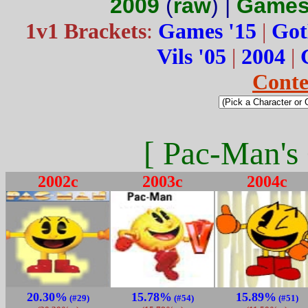
2009
(
raw
) |
Games
1v1 Brackets
:
Games '15
|
Got
Vils '05
|
2004
|
Conte
[ Pac-Man's 
2002c
2003c
2004c
20.30%
15.78%
15.89%
(#29)
(#54)
(#51)