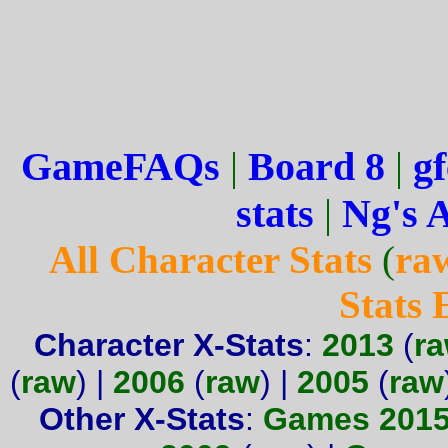
GameFAQs
|
Board 8
|
gf
stats
|
Ng's 
All Character Stats
(
ra
Stats
Character X-Stats
:
2013
(
r
(
raw
) |
2006
(
raw
) |
2005
(
raw
Other X-Stats
:
Games 201