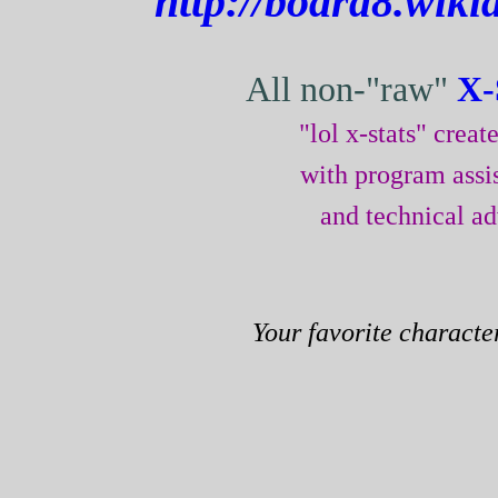
http://board8.wik
All non-"raw"
X-
"lol x-stats" crea
with program assi
and technical a
Your favorite characte