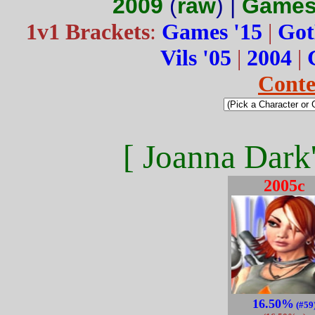
2009
(
raw
) |
Games
1v1 Brackets
:
Games '15
|
Got
Vils '05
|
2004
|
Conte
[ Joanna Dark'
2005c
16.50%
(#59