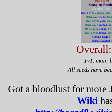
(16.50% r)
Complete Result
(Seeded #
16
)
Mario
over Joanna Dark,
Mario over
Ness
, 82
Mario over
Zero
, 62.
Mario over
Samus
, 5
Mario over
Snake
, 57
Mario over
Crono
, 53
[
2005c Stats
]
[
2005c Bracket
]
Overall
1v1, main-
All seeds have be
Got a bloodlust for more
Wiki
has