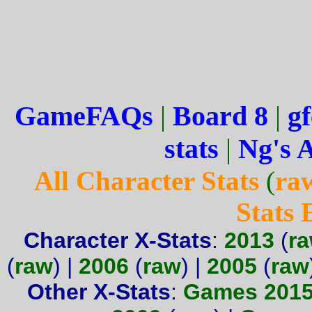
GameFAQs
|
Board 8
|
gf
stats
|
Ng's 
All Character Stats
(
ra
Stats
Character X-Stats
:
2013
(
r
(
raw
) |
2006
(
raw
) |
2005
(
raw
Other X-Stats
:
Games 201