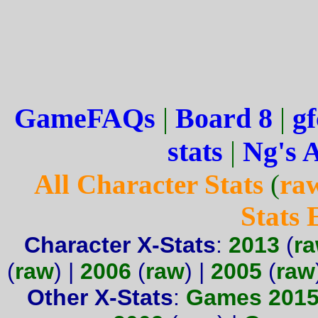
GameFAQs
|
Board 8
|
gf
stats
|
Ng's 
All Character Stats
(
ra
Stats
Character X-Stats
:
2013
(
r
(
raw
) |
2006
(
raw
) |
2005
(
raw
Other X-Stats
:
Games 201