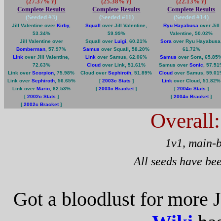
(27.37% r)
(25.38% r)
(22.13% r)
Complete Results
Complete Results
Complete Results
(Seeded #
3
)
(Seeded #
11
)
(Seeded #
14
)
Jill Valentine over
Kirby
,
Squall
over Jill Valentine,
Ryu Hayabusa
over Jill
53.34%
59.99%
Valentine, 50.02%
Jill Valentine over
Squall over
Luigi
, 60.21%
Sora
over Ryu Hayabusa
Bomberman
, 57.97%
Samus
over Squall, 58.20%
61.72%
Link
over Jill Valentine,
Link
over Samus, 62.06%
Samus
over Sora, 65.85
72.63%
Cloud
over Link, 51.61%
Samus over
Sonic
, 57.5
Link over
Scorpion
, 75.98%
Cloud over
Sephiroth
, 51.89%
Cloud
over Samus, 59.0
Link over
Sephiroth
, 56.65%
[
2003c Stats
]
Link
over Cloud, 51.82%
Link over
Mario
, 62.53%
[
2003c Bracket
]
[
2004c Stats
]
[
2002c Stats
]
[
2004c Bracket
]
[
2002c Bracket
]
Overall
1v1, main-
All seeds have be
Got a bloodlust for more J