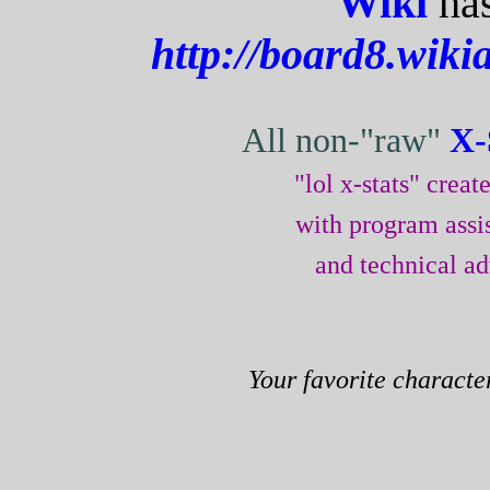
Wiki
has
http://board8.wiki
All non-"raw"
X-
"lol x-stats" crea
with program assi
and technical a
Your favorite characte