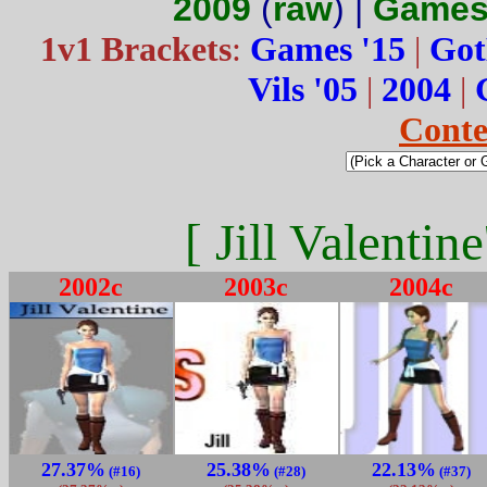
2009
(
raw
) |
Games
1v1 Brackets
:
Games '15
|
Got
Vils '05
|
2004
|
Conte
[ Jill Valentin
2002c
2003c
2004c
27.37%
25.38%
22.13%
(#16)
(#28)
(#37)