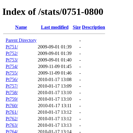
Index of /stats/0751-0800
Name
Last modified
Size
Description
Parent Directory
-
Pt751/
2009-09-01 01:39
-
Pt752/
2009-09-01 01:39
-
Pt753/
2009-09-01 01:40
-
Pt754/
2009-11-09 01:45
-
Pt755/
2009-11-09 01:46
-
Pt756/
2010-01-17 13:08
-
Pt757/
2010-01-17 13:09
-
Pt758/
2010-01-17 13:10
-
Pt759/
2010-01-17 13:10
-
Pt760/
2010-01-17 13:11
-
Pt761/
2010-01-17 13:12
-
Pt762/
2010-01-17 13:12
-
Pt763/
2010-01-17 13:13
-
Pt764/
2010-01-17 13:14
-