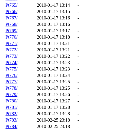
Pt765/
2010-01-17 13:14
-
Pt766/
2010-01-17 13:15
-
Pt767/
2010-01-17 13:16
-
Pt768/
2010-01-17 13:16
-
Pt769/
2010-01-17 13:17
-
Pt770/
2010-01-17 13:18
-
Pt771/
2010-01-17 13:21
-
Pt772/
2010-01-17 13:21
-
Pt773/
2010-01-17 13:22
-
Pt774/
2010-01-17 13:23
-
Pt775/
2010-01-17 13:23
-
Pt776/
2010-01-17 13:24
-
Pt777/
2010-01-17 13:25
-
Pt778/
2010-01-17 13:25
-
Pt779/
2010-01-17 13:26
-
Pt780/
2010-01-17 13:27
-
Pt781/
2010-01-17 13:28
-
Pt782/
2010-01-17 13:28
-
Pt783/
2010-02-25 23:18
-
Pt784/
2010-02-25 23:18
-