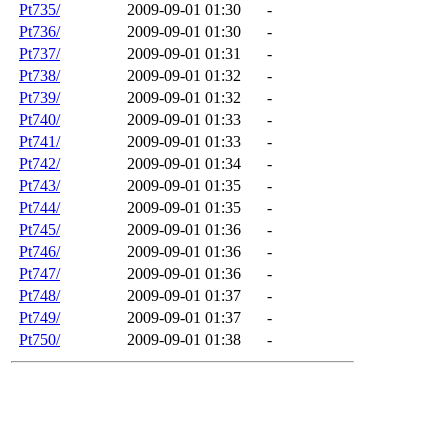
Pt735/
2009-09-01 01:30
-
Pt736/
2009-09-01 01:30
-
Pt737/
2009-09-01 01:31
-
Pt738/
2009-09-01 01:32
-
Pt739/
2009-09-01 01:32
-
Pt740/
2009-09-01 01:33
-
Pt741/
2009-09-01 01:33
-
Pt742/
2009-09-01 01:34
-
Pt743/
2009-09-01 01:35
-
Pt744/
2009-09-01 01:35
-
Pt745/
2009-09-01 01:36
-
Pt746/
2009-09-01 01:36
-
Pt747/
2009-09-01 01:36
-
Pt748/
2009-09-01 01:37
-
Pt749/
2009-09-01 01:37
-
Pt750/
2009-09-01 01:38
-