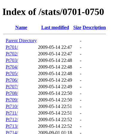
Index of /stats/0701-0750
Name
Last modified
Size
Description
Parent Directory
-
Pt701/
2009-05-14 22:47
-
Pt702/
2009-05-14 22:47
-
Pt703/
2009-05-14 22:48
-
Pt704/
2009-05-14 22:48
-
Pt705/
2009-05-14 22:48
-
Pt706/
2009-05-14 22:49
-
Pt707/
2009-05-14 22:49
-
Pt708/
2009-05-14 22:50
-
Pt709/
2009-05-14 22:50
-
Pt710/
2009-05-14 22:51
-
Pt711/
2009-05-14 22:51
-
Pt712/
2009-05-14 22:52
-
Pt713/
2009-05-14 22:52
-
Pt714/
2009-09-01 01:18
-