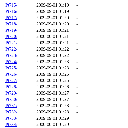
Pt715/
2009-09-01 01:19
-
Pt716/
2009-09-01 01:19
-
Pt717/
2009-09-01 01:20
-
Pt718/
2009-09-01 01:20
-
Pt719/
2009-09-01 01:21
-
Pt720/
2009-09-01 01:21
-
Pt721/
2009-09-01 01:21
-
Pt722/
2009-09-01 01:22
-
Pt723/
2009-09-01 01:22
-
Pt724/
2009-09-01 01:23
-
Pt725/
2009-09-01 01:23
-
Pt726/
2009-09-01 01:25
-
Pt727/
2009-09-01 01:25
-
Pt728/
2009-09-01 01:26
-
Pt729/
2009-09-01 01:27
-
Pt730/
2009-09-01 01:27
-
Pt731/
2009-09-01 01:28
-
Pt732/
2009-09-01 01:28
-
Pt733/
2009-09-01 01:29
-
Pt734/
2009-09-01 01:29
-