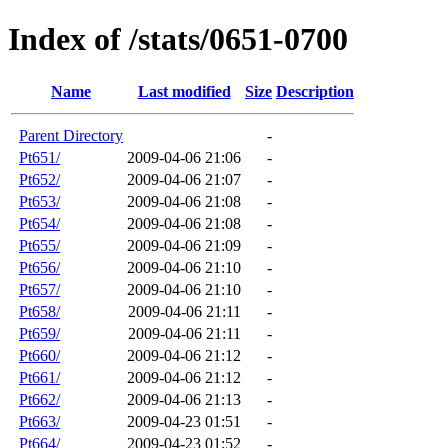
Index of /stats/0651-0700
Name
Last modified
Size
Description
Parent Directory
-
Pt651/
2009-04-06 21:06
-
Pt652/
2009-04-06 21:07
-
Pt653/
2009-04-06 21:08
-
Pt654/
2009-04-06 21:08
-
Pt655/
2009-04-06 21:09
-
Pt656/
2009-04-06 21:10
-
Pt657/
2009-04-06 21:10
-
Pt658/
2009-04-06 21:11
-
Pt659/
2009-04-06 21:11
-
Pt660/
2009-04-06 21:12
-
Pt661/
2009-04-06 21:12
-
Pt662/
2009-04-06 21:13
-
Pt663/
2009-04-23 01:51
-
Pt664/
2009-04-23 01:52
-