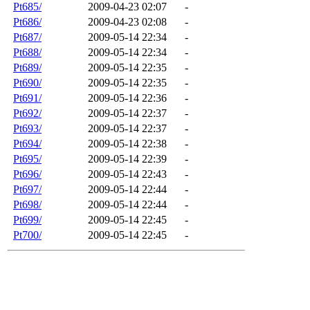
Pt685/
2009-04-23 02:07
-
Pt686/
2009-04-23 02:08
-
Pt687/
2009-05-14 22:34
-
Pt688/
2009-05-14 22:34
-
Pt689/
2009-05-14 22:35
-
Pt690/
2009-05-14 22:35
-
Pt691/
2009-05-14 22:36
-
Pt692/
2009-05-14 22:37
-
Pt693/
2009-05-14 22:37
-
Pt694/
2009-05-14 22:38
-
Pt695/
2009-05-14 22:39
-
Pt696/
2009-05-14 22:43
-
Pt697/
2009-05-14 22:44
-
Pt698/
2009-05-14 22:44
-
Pt699/
2009-05-14 22:45
-
Pt700/
2009-05-14 22:45
-