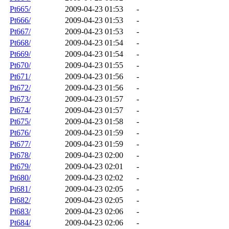
Pt665/
2009-04-23 01:53
-
Pt666/
2009-04-23 01:53
-
Pt667/
2009-04-23 01:53
-
Pt668/
2009-04-23 01:54
-
Pt669/
2009-04-23 01:54
-
Pt670/
2009-04-23 01:55
-
Pt671/
2009-04-23 01:56
-
Pt672/
2009-04-23 01:56
-
Pt673/
2009-04-23 01:57
-
Pt674/
2009-04-23 01:57
-
Pt675/
2009-04-23 01:58
-
Pt676/
2009-04-23 01:59
-
Pt677/
2009-04-23 01:59
-
Pt678/
2009-04-23 02:00
-
Pt679/
2009-04-23 02:01
-
Pt680/
2009-04-23 02:02
-
Pt681/
2009-04-23 02:05
-
Pt682/
2009-04-23 02:05
-
Pt683/
2009-04-23 02:06
-
Pt684/
2009-04-23 02:06
-