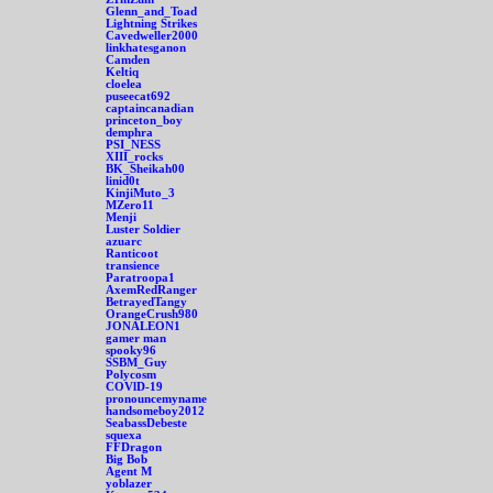
Glenn_and_Toad
Lightning Strikes
Cavedweller2000
linkhatesganon
Camden
Keltiq
cloelea
puseecat692
captaincanadian
princeton_boy
demphra
PSI_NESS
XIII_rocks
BK_Sheikah00
linid0t
KinjiMuto_3
MZero11
Menji
Luster Soldier
azuarc
Ranticoot
transience
Paratroopa1
AxemRedRanger
BetrayedTangy
OrangeCrush980
JONALEON1
gamer man
spooky96
SSBM_Guy
Polycosm
COVlD-19
pronouncemyname
handsomeboy2012
SeabassDebeste
squexa
FFDragon
Big Bob
Agent M
yoblazer