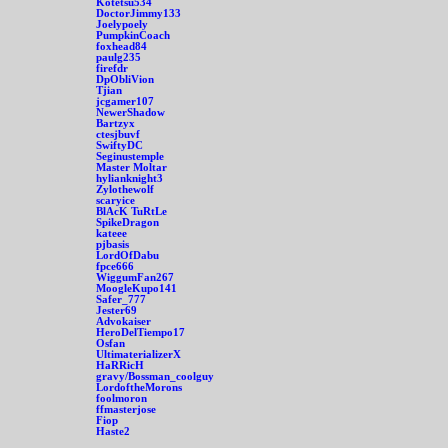
Kotetsu534
DoctorJimmy133
Joelypoely
PumpkinCoach
foxhead84
paulg235
firefdr
DpObliVion
Tjian
jcgamer107
NewerShadow
Bartzyx
ctesjbuvf
SwiftyDC
Seginustemple
Master Moltar
hylianknight3
Zylothewolf
scaryice
BlAcK TuRtLe
SpikeDragon
kateee
pjbasis
LordOfDabu
fpce666
WiggumFan267
MoogleKupo141
Safer_777
Jester69
Advokaiser
HeroDelTiempo17
Osfan
UltimaterializerX
HaRRicH
gravy/Bossman_coolguy
LordoftheMorons
foolmoron
ffmasterjose
Fiop
Haste2