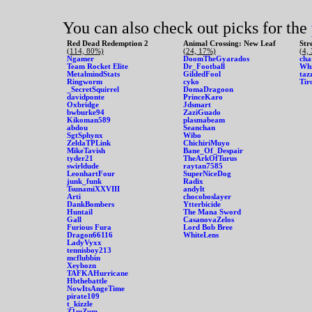
You can also check out picks for the
Red Dead Redemption 2
Animal Crossing: New Leaf
Str
(114, 80%)
(24, 17%)
(4,
Ngamer
DoomTheGyarados
cha
Team Rocket Elite
Dr_Football
Whi
MetalmindStats
GildedFool
taz
Ringworm
cyko
Tir
_SecretSquirrel
DomaDragoon
davidponte
PrinceKaro
Oxbridge
Jdsmart
bwburke94
ZaziGuado
Kikoman589
plasmabeam
abdou
Seanchan
SgtSphynx
Wibo
ZeldaTPLink
ChichiriMuyo
MikeTavish
Bane_Of_Despair
tyder21
TheArkOfTurus
swirldude
raytan7585
LeonhartFour
SuperNiceDog
junk_funk
Radix
TsunamiXXVIII
andylt
Arti
chocoboslayer
DankBombers
Ytterbicide
Huntail
The Mana Sword
Gall
CasanovaZelos
Furious Fura
Lord Bob Bree
Dragon66116
WhiteLens
LadyVyxx
tennisboy213
mcflubbin
Xeybozn
TAFKAHurricane
Hbthebattle
NowItsAngeTime
pirate109
t_kizzle
Z1mZum