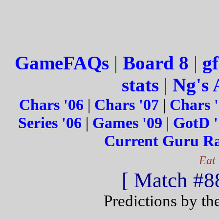
GameFAQs
|
Board 8
|
gf
stats
|
Ng's 
Chars '06
|
Chars '07
|
Chars 
Series '06
|
Games '09
|
GotD '
Current Guru R
Eat
[ Match #88
Predictions by th