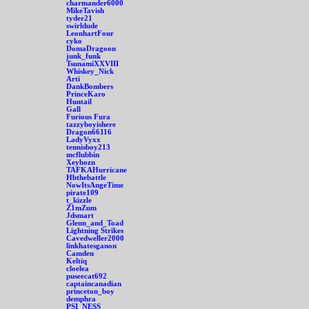
charmander6000
MikeTavish
tyder21
swirldude
LeonhartFour
cyko
DomaDragoon
junk_funk
TsunamiXXVIII
Whiskey_Nick
Arti
DankBombers
PrinceKaro
Huntail
Gall
Furious Fura
tazzyboyishere
Dragon66116
LadyVyxx
tennisboy213
mcflubbin
Xeybozn
TAFKAHurricane
Hbthebattle
NowItsAngeTime
pirate109
t_kizzle
Z1mZum
Jdsmart
Glenn_and_Toad
Lightning Strikes
Cavedweller2000
linkhatesganon
Camden
Keltiq
cloelea
puseecat692
captaincanadian
princeton_boy
demphra
PSI_NESS