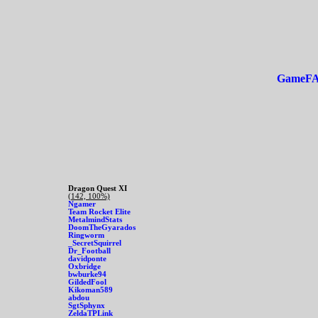
GameF
Dragon Quest XI
(142, 100%)
Ngamer
Team Rocket Elite
MetalmindStats
DoomTheGyarados
Ringworm
_SecretSquirrel
Dr_Football
davidponte
Oxbridge
bwburke94
GildedFool
Kikoman589
abdou
SgtSphynx
ZeldaTPLink