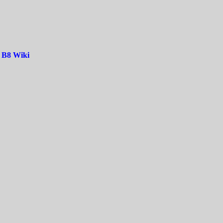
|
B8 Wiki