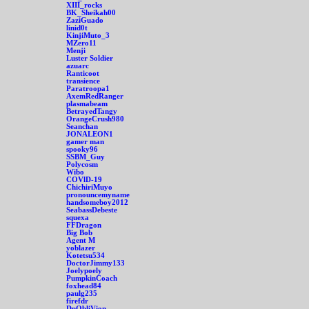
XIII_rocks
BK_Sheikah00
ZaziGuado
linid0t
KinjiMuto_3
MZero11
Menji
Luster Soldier
azuarc
Ranticoot
transience
Paratroopa1
AxemRedRanger
plasmabeam
BetrayedTangy
OrangeCrush980
Seanchan
JONALEON1
gamer man
spooky96
SSBM_Guy
Polycosm
Wibo
COVlD-19
ChichiriMuyo
pronouncemyname
handsomeboy2012
SeabassDebeste
squexa
FFDragon
Big Bob
Agent M
yoblazer
Kotetsu534
DoctorJimmy133
Joelypoely
PumpkinCoach
foxhead84
paulg235
firefdr
DpObliVion