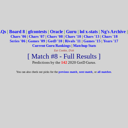
AQs
|
Board 8
|
gfcontests
|
Oracle
|
Guru
|
lol x-stats
|
Ng's Archive
Chars '06
|
Chars '07
|
Chars '08
|
Chars '10
|
Chars '13
|
Chars '18
Series '06
|
Games '09
|
GotD '10
|
Rivals '11
|
Games '15
|
Years '17
Current Guru Rankings
|
Matchup Stats
Eat Cookie, D'oh
[ Match #8 - Full Results ]
Predictions by the
142
2020 GotD Gurus.
You can also check out picks for the
previous match
,
next match
, or
all matches
.