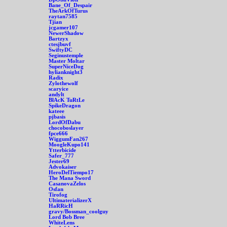
Bane_Of_Despair
TheArkOfTurus
raytan7585
Tjian
jcgamer107
NewerShadow
Bartzyx
ctesjbuvf
SwiftyDC
Seginustemple
Master Moltar
SuperNiceDog
hylianknight3
Radix
Zylothewolf
scaryice
andylt
BlAcK TuRtLe
SpikeDragon
kateee
pjbasis
LordOfDabu
chocoboslayer
fpce666
WiggumFan267
MoogleKupo141
Ytterbicide
Safer_777
Jester69
Advokaiser
HeroDelTiempo17
The Mana Sword
CasanovaZelos
Osfan
Tirofog
UltimaterializerX
HaRRicH
gravy/Bossman_coolguy
Lord Bob Bree
WhiteLens