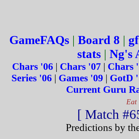
GameFAQs
|
Board 8
|
gf
stats
|
Ng's 
Chars '06
|
Chars '07
|
Chars 
Series '06
|
Games '09
|
GotD '
Current Guru R
Eat
[ Match #65
Predictions by th