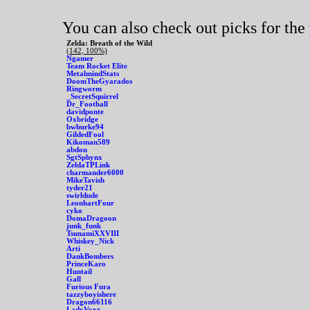
You can also check out picks for the
Zelda: Breath of the Wild
(142, 100%)
Ngamer
Team Rocket Elite
MetalmindStats
DoomTheGyarados
Ringworm
_SecretSquirrel
Dr_Football
davidponte
Oxbridge
bwburke94
GildedFool
Kikoman589
abdou
SgtSphynx
ZeldaTPLink
charmander6000
MikeTavish
tyder21
swirldude
LeonhartFour
cyko
DomaDragoon
junk_funk
TsunamiXXVIII
Whiskey_Nick
Arti
DankBombers
PrinceKaro
Huntail
Gall
Furious Fura
tazzyboyishere
Dragon66116
LadyVyxx