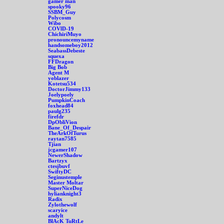
gamer man
spooky96
SSBM_Guy
Polycosm
Wibo
COVlD-19
ChichiriMuyo
pronouncemyname
handsomeboy2012
SeabassDebeste
squexa
FFDragon
Big Bob
Agent M
yoblazer
Kotetsu534
DoctorJimmy133
Joelypoely
PumpkinCoach
foxhead84
paulg235
firefdr
DpObliVion
Bane_Of_Despair
TheArkOfTurus
raytan7585
Tjian
jcgamer107
NewerShadow
Bartzyx
ctesjbuvf
SwiftyDC
Seginustemple
Master Moltar
SuperNiceDog
hylianknight3
Radix
Zylothewolf
scaryice
andylt
BlAcK TuRtLe