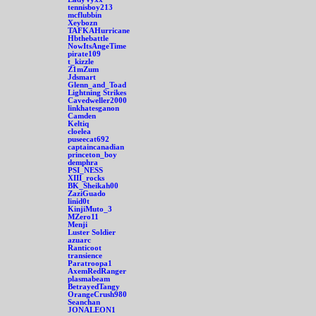
tennisboy213
mcflubbin
Xeybozn
TAFKAHurricane
Hbthebattle
NowItsAngeTime
pirate109
t_kizzle
Z1mZum
Jdsmart
Glenn_and_Toad
Lightning Strikes
Cavedweller2000
linkhatesganon
Camden
Keltiq
cloelea
puseecat692
captaincanadian
princeton_boy
demphra
PSI_NESS
XIII_rocks
BK_Sheikah00
ZaziGuado
linid0t
KinjiMuto_3
MZero11
Menji
Luster Soldier
azuarc
Ranticoot
transience
Paratroopa1
AxemRedRanger
plasmabeam
BetrayedTangy
OrangeCrush980
Seanchan
JONALEON1