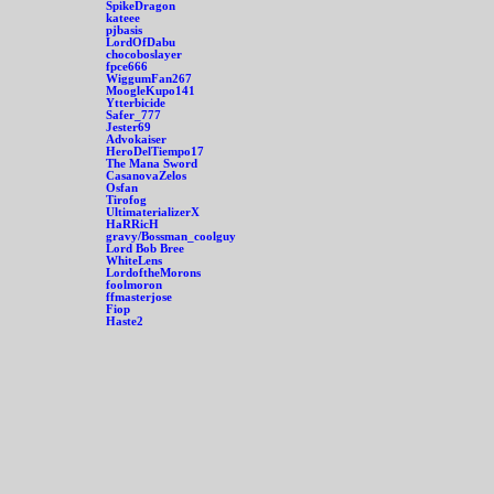
SpikeDragon
kateee
pjbasis
LordOfDabu
chocoboslayer
fpce666
WiggumFan267
MoogleKupo141
Ytterbicide
Safer_777
Jester69
Advokaiser
HeroDelTiempo17
The Mana Sword
CasanovaZelos
Osfan
Tirofog
UltimaterializerX
HaRRicH
gravy/Bossman_coolguy
Lord Bob Bree
WhiteLens
LordoftheMorons
foolmoron
ffmasterjose
Fiop
Haste2