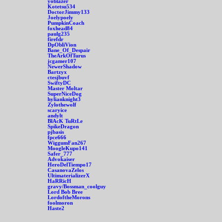
yoblazer
Kotetsu534
DoctorJimmy133
Joelypoely
PumpkinCoach
foxhead84
paulg235
firefdr
DpObliVion
Bane_Of_Despair
TheArkOfTurus
jcgamer107
NewerShadow
Bartzyx
ctesjbuvf
SwiftyDC
Master Moltar
SuperNiceDog
hylianknight3
Zylothewolf
scaryice
andylt
BlAcK TuRtLe
SpikeDragon
pjbasis
fpce666
WiggumFan267
MoogleKupo141
Safer_777
Advokaiser
HeroDelTiempo17
CasanovaZelos
UltimaterializerX
HaRRicH
gravy/Bossman_coolguy
Lord Bob Bree
LordoftheMorons
foolmoron
Haste2