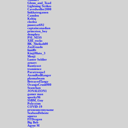
Glenn_and_Toad
Lightning Strikes
Cavedweller2000
linkhatesganon
Camden
Keltiq
cloelea
puseecat692
captaincanadian
princeton_boy
demphra
PSI_NESS
XIII_rocks
BK_Sheikah00
ZaziGuado
linid0t
KinjiMuto_3
Menji
Luster Soldier
azuarc
Ranticoot
transience
Paratroopa1
AxemRedRanger
plasmabeam
BetrayedTangy
OrangeCrush980
Seanchan
JONALEON1
gamer man
spooky96
SSBM_Guy
Polycosm
COVlD-19
pronouncemyname
SeabassDebeste
squexa
FFDragon
Big Bob
Agent M