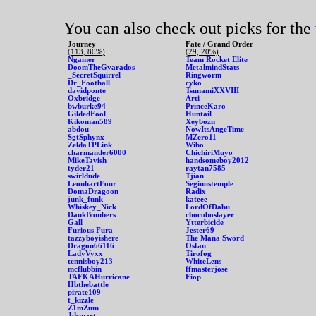
You can also check out picks for the
Journey
Fate / Grand Order
(113, 80%)
(29, 20%)
Ngamer
Team Rocket Elite
DoomTheGyarados
MetalmindStats
_SecretSquirrel
Ringworm
Dr_Football
cyko
davidponte
TsunamiXXVIII
Oxbridge
Arti
bwburke94
PrinceKaro
GildedFool
Huntail
Kikoman589
Xeybozn
abdou
NowItsAngeTime
SgtSphynx
MZero11
ZeldaTPLink
Wibo
charmander6000
ChichiriMuyo
MikeTavish
handsomeboy2012
tyder21
raytan7585
swirldude
Tjian
LeonhartFour
Seginustemple
DomaDragoon
Radix
junk_funk
kateee
Whiskey_Nick
LordOfDabu
DankBombers
chocoboslayer
Gall
Ytterbicide
Furious Fura
Jester69
tazzyboyishere
The Mana Sword
Dragon66116
Osfan
LadyVyxx
Tirofog
tennisboy213
WhiteLens
mcflubbin
ffmasterjose
TAFKAHurricane
Fiop
Hbthebattle
pirate109
t_kizzle
Z1mZum
Jdsmart