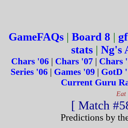
GameFAQs
|
Board 8
|
gf
stats
|
Ng's 
Chars '06
|
Chars '07
|
Chars 
Series '06
|
Games '09
|
GotD '
Current Guru R
Eat
[ Match #58
Predictions by th