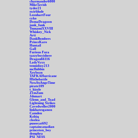
charmander6000
MikeTavish
tyder21
swirldude
LeonhartFour
cyko
DomaDragoon
junk_funk
TsunamiXXVIII
Whiskey_Nick
Arti
DankBombers
PrinceKaro
Huntail
Gall
Furious Fura
tazzyboyishere
Dragon66116
LadyVyxx
tennisboy213
mcflubbin
Xeybozn
TAFKAHurricane
Hbthebattle
NowItsAngeTime
pirate109
t_kizzle
Z1mZum
Jdsmart
Glenn_and_Toad
Lightning Strikes
Cavedweller2000
linkhatesganon
Camden
Keltiq
cloelea
puseecat692
captaincanadian
princeton_boy
demphra
PSI_NESS