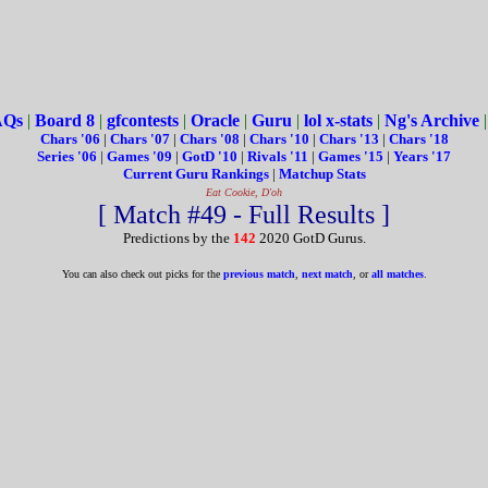
AQs
|
Board 8
|
gfcontests
|
Oracle
|
Guru
|
lol x-stats
|
Ng's Archive
Chars '06
|
Chars '07
|
Chars '08
|
Chars '10
|
Chars '13
|
Chars '18
Series '06
|
Games '09
|
GotD '10
|
Rivals '11
|
Games '15
|
Years '17
Current Guru Rankings
|
Matchup Stats
Eat Cookie, D'oh
[ Match #49 - Full Results ]
Predictions by the
142
2020 GotD Gurus.
You can also check out picks for the
previous match
,
next match
, or
all matches
.