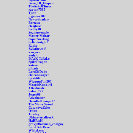
Bane_Of_Despair
TheArkOfTurus
raytan7585
Tjian
jcgamer107
NewerShadow
Bartzyx
ctesjbuvf
SwiftyDC
Seginustemple
Master Moltar
SuperNiceDog
hylianknight3
Radix
Zylothewolf
scaryice
andylt
BlAcK TuRtLe
SpikeDragon
kateee
pjbasis
LordOfDabu
chocoboslayer
fpce666
WiggumFan267
MoogleKupo141
Ytterbicide
Safer_777
Jester69
Advokaiser
HeroDelTiempo17
The Mana Sword
CasanovaZelos
Osfan
Tirofog
UltimaterializerX
HaRRicH
gravy/Bossman_coolguy
Lord Bob Bree
WhiteLens