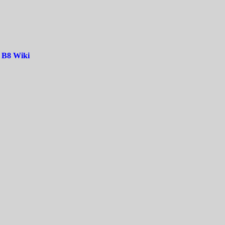
|
B8 Wiki