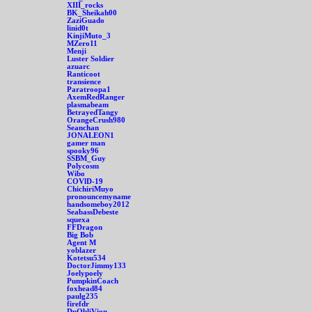
XIII_rocks
BK_Sheikah00
ZaziGuado
linid0t
KinjiMuto_3
MZero11
Menji
Luster Soldier
azuarc
Ranticoot
transience
Paratroopa1
AxemRedRanger
plasmabeam
BetrayedTangy
OrangeCrush980
Seanchan
JONALEON1
gamer man
spooky96
SSBM_Guy
Polycosm
Wibo
COVlD-19
ChichiriMuyo
pronouncemyname
handsomeboy2012
SeabassDebeste
squexa
FFDragon
Big Bob
Agent M
yoblazer
Kotetsu534
DoctorJimmy133
Joelypoely
PumpkinCoach
foxhead84
paulg235
firefdr
DpObliVion