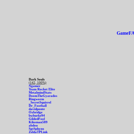
GameF
Dark Souls
(142, 100%)
Ngamer
Team Rocket Elite
MetalmindStats
DoomTheGyarados
Ringworm
_SecretSquirrel
Dr_Football
davidponte
Oxbridge
bwburke94
GildedFool
Kikoman589
abdou
SgtSphynx
ZeldaTPLink