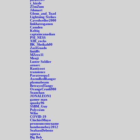
t_kizzle
Z1mZum
Jdsmart
Glenn_and_Toad
Lightning Strikes
Cavedweller2000
linkhatesganon
Camden
Keltiq
captaincanadian
PSI_NESS
XIII_rocks
BK_Sheikah00
ZaziGuado
linid0t
MZero11
Menji
Luster Soldier
azuarc
Ranticoot
transience
Paratroopa1
AxemRedRanger
plasmabeam
BetrayedTangy
OrangeCrush980
Seanchan
JONALEON1
gamer man
spooky96
SSBM_Guy
Polycosm
Wibo
COVlD-19
ChichiriMuyo
pronouncemyname
handsomeboy2012
SeabassDebeste
squexa
Big Bob