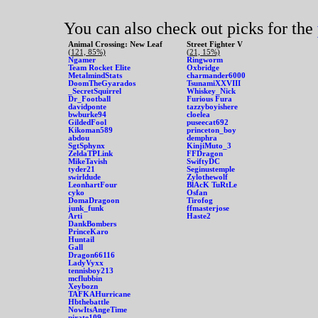
You can also check out picks for the
Animal Crossing: New Leaf
Street Fighter V
(121, 85%)
(21, 15%)
Ngamer
Ringworm
Team Rocket Elite
Oxbridge
MetalmindStats
charmander6000
DoomTheGyarados
TsunamiXXVIII
_SecretSquirrel
Whiskey_Nick
Dr_Football
Furious Fura
davidponte
tazzyboyishere
bwburke94
cloelea
GildedFool
puseecat692
Kikoman589
princeton_boy
abdou
demphra
SgtSphynx
KinjiMuto_3
ZeldaTPLink
FFDragon
MikeTavish
SwiftyDC
tyder21
Seginustemple
swirldude
Zylothewolf
LeonhartFour
BlAcK TuRtLe
cyko
Osfan
DomaDragoon
Tirofog
junk_funk
ffmasterjose
Arti
Haste2
DankBombers
PrinceKaro
Huntail
Gall
Dragon66116
LadyVyxx
tennisboy213
mcflubbin
Xeybozn
TAFKAHurricane
Hbthebattle
NowItsAngeTime
pirate109