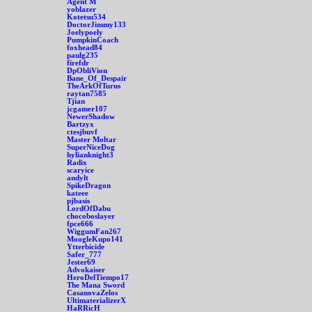
Agent M
yoblazer
Kotetsu534
DoctorJimmy133
Joelypoely
PumpkinCoach
foxhead84
paulg235
firefdr
DpObliVion
Bane_Of_Despair
TheArkOfTurus
raytan7585
Tjian
jcgamer107
NewerShadow
Bartzyx
ctesjbuvf
Master Moltar
SuperNiceDog
hylianknight3
Radix
scaryice
andylt
SpikeDragon
kateee
pjbasis
LordOfDabu
chocoboslayer
fpce666
WiggumFan267
MoogleKupo141
Ytterbicide
Safer_777
Jester69
Advokaiser
HeroDelTiempo17
The Mana Sword
CasanovaZelos
UltimaterializerX
HaRRicH