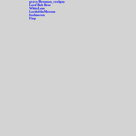
gravy/Bossman_coolguy
Lord Bob Bree
WhiteLens
LordoftheMorons
foolmoron
Fiop