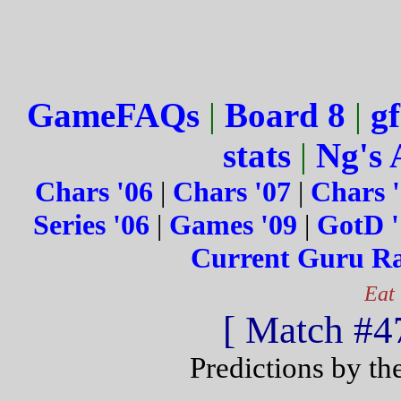
GameFAQs
|
Board 8
|
gf
stats
|
Ng's 
Chars '06
|
Chars '07
|
Chars 
Series '06
|
Games '09
|
GotD '
Current Guru R
Eat
[ Match #47
Predictions by th