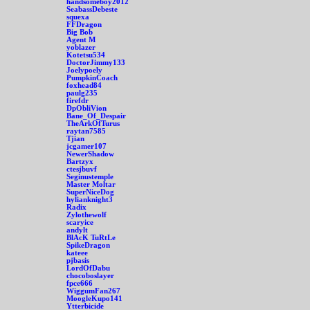
handsomeboy2012
SeabassDebeste
squexa
FFDragon
Big Bob
Agent M
yoblazer
Kotetsu534
DoctorJimmy133
Joelypoely
PumpkinCoach
foxhead84
paulg235
firefdr
DpObliVion
Bane_Of_Despair
TheArkOfTurus
raytan7585
Tjian
jcgamer107
NewerShadow
Bartzyx
ctesjbuvf
Seginustemple
Master Moltar
SuperNiceDog
hylianknight3
Radix
Zylothewolf
scaryice
andylt
BlAcK TuRtLe
SpikeDragon
kateee
pjbasis
LordOfDabu
chocoboslayer
fpce666
WiggumFan267
MoogleKupo141
Ytterbicide