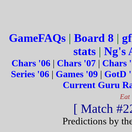
GameFAQs
|
Board 8
|
gf
stats
|
Ng's 
Chars '06
|
Chars '07
|
Chars 
Series '06
|
Games '09
|
GotD '
Current Guru R
Eat
[ Match #22
Predictions by th