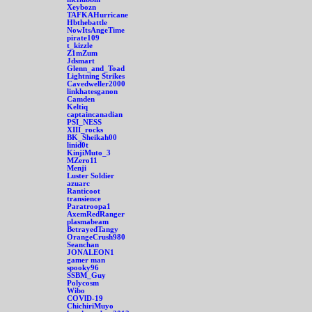
Xeybozn
TAFKAHurricane
Hbthebattle
NowItsAngeTime
pirate109
t_kizzle
Z1mZum
Jdsmart
Glenn_and_Toad
Lightning Strikes
Cavedweller2000
linkhatesganon
Camden
Keltiq
captaincanadian
PSI_NESS
XIII_rocks
BK_Sheikah00
linid0t
KinjiMuto_3
MZero11
Menji
Luster Soldier
azuarc
Ranticoot
transience
Paratroopa1
AxemRedRanger
plasmabeam
BetrayedTangy
OrangeCrush980
Seanchan
JONALEON1
gamer man
spooky96
SSBM_Guy
Polycosm
Wibo
COVlD-19
ChichiriMuyo