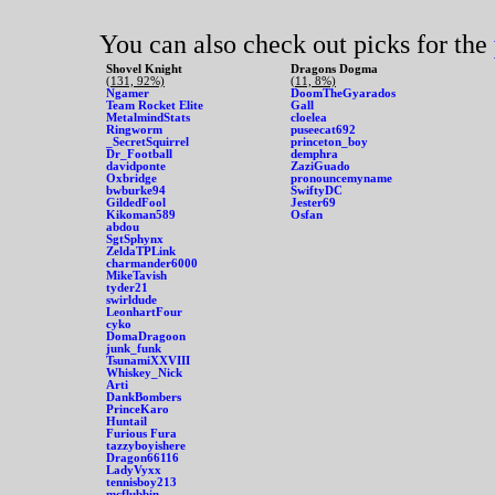
You can also check out picks for the
Shovel Knight
Dragons Dogma
(131, 92%)
(11, 8%)
Ngamer
DoomTheGyarados
Team Rocket Elite
Gall
MetalmindStats
cloelea
Ringworm
puseecat692
_SecretSquirrel
princeton_boy
Dr_Football
demphra
davidponte
ZaziGuado
Oxbridge
pronouncemyname
bwburke94
SwiftyDC
GildedFool
Jester69
Kikoman589
Osfan
abdou
SgtSphynx
ZeldaTPLink
charmander6000
MikeTavish
tyder21
swirldude
LeonhartFour
cyko
DomaDragoon
junk_funk
TsunamiXXVIII
Whiskey_Nick
Arti
DankBombers
PrinceKaro
Huntail
Furious Fura
tazzyboyishere
Dragon66116
LadyVyxx
tennisboy213
mcflubbin