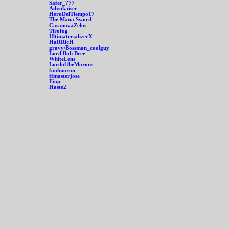
Safer_777
Advokaiser
HeroDelTiempo17
The Mana Sword
CasanovaZelos
Tirofog
UltimaterializerX
HaRRicH
gravy/Bossman_coolguy
Lord Bob Bree
WhiteLens
LordoftheMorons
foolmoron
ffmasterjose
Fiop
Haste2