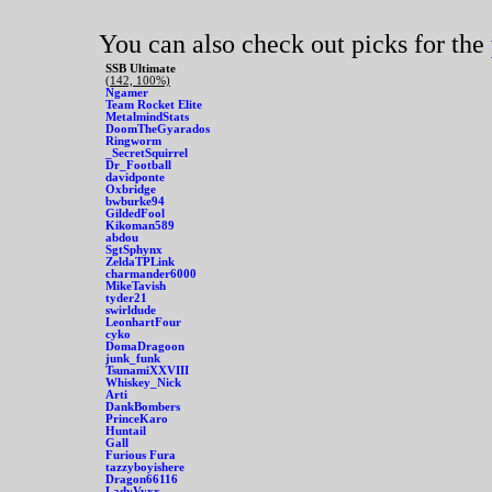
You can also check out picks for the
SSB Ultimate
(142, 100%)
Ngamer
Team Rocket Elite
MetalmindStats
DoomTheGyarados
Ringworm
_SecretSquirrel
Dr_Football
davidponte
Oxbridge
bwburke94
GildedFool
Kikoman589
abdou
SgtSphynx
ZeldaTPLink
charmander6000
MikeTavish
tyder21
swirldude
LeonhartFour
cyko
DomaDragoon
junk_funk
TsunamiXXVIII
Whiskey_Nick
Arti
DankBombers
PrinceKaro
Huntail
Gall
Furious Fura
tazzyboyishere
Dragon66116
LadyVyxx