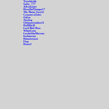
Ytterbicide
Safer_777
Advokaiser
HeroDelTiempo17
The Mana Sword
CasanovaZelos
Osfan
Tirofog
UltimaterializerX
HaRRicH
Lord Bob Bree
WhiteLens
LordoftheMorons
foolmoron
ffmasterjose
Fiop
Haste2