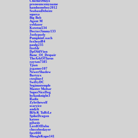
ChichiriMuyo
pronouncemyname
handsomeboy2012
SeabassDebeste
squexa
Big Bob
Agent M
yoblazer
Kotetsu534
DoctorJimmy133
Joelypoely
PumpkinCoach
foxhead84
paulg235
firefdr
DpObliVion
Bane_Of_Despair
TheArkOfTurus
raytan7585
Tjian
jcgamer107
NewerShadow
Bartzyx
ctesjbuvf
SwiftyDC
Seginustemple
Master Moltar
SuperNiceDog
hylianknight3
Radix
Zylothewolf
scaryice
andylt
BlAcK TuRtLe
SpikeDragon
kateee
pjbasis
LordOfDabu
chocoboslayer
fpce666
MoogleKupo141