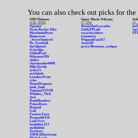
You can also check out picks for the
SSB Ultimate
Super Mario Odyssey
Zel
(132, 93%)
(7, 5%)
(3,
Ngamer
DoomTheGyarados
bwb
Team Rocket Elite
ZeldaTPLink
Sgt
MetalmindStats
tazzyboyishere
FF
Ringworm
transience
_SecretSquirrel
WiggumFan267
Dr_Football
Jester69
davidponte
gravy/Bossman_coolguy
Oxbridge
GildedFool
Kikoman589
abdou
charmander6000
MikeTavish
tyder21
swirldude
LeonhartFour
cyko
DomaDragoon
junk_funk
TsunamiXXVIII
Whiskey_Nick
Arti
DankBombers
PrinceKaro
Huntail
Gall
Furious Fura
Dragon66116
LadyVyxx
tennisboy213
mcflubbin
Xeybozn
TAFKAHurricane
Hbthebattle