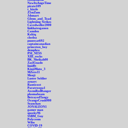
NowItsAngeTime
pirate109
t_kizzle
Z1mZum
Jdsmart
Glenn_and_Toad
Lightning Strikes
Cavedweller2000
linkhatesganon
Camden
Keltiq
cloelea
puseecat692
captaincanadian
princeton_boy
demphra
PSI_NESS
XIII_rocks
BK_Sheikah00
ZaziGuado
linid0t
KinjiMuto_3
MZero11
Menji
Luster Soldier
azuarc
Ranticoot
Paratroopa1
AxemRedRanger
plasmabeam
BetrayedTangy
OrangeCrush980
Seanchan
JONALEON1
gamer man
spooky96
SSBM_Guy
Polycosm
Wibo
COVlD-19