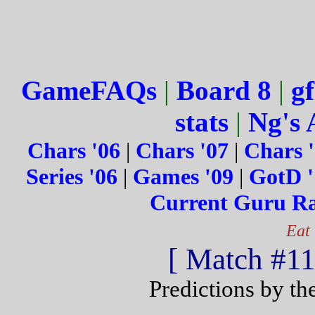
GameFAQs
|
Board 8
|
gf
stats
|
Ng's 
Chars '06
|
Chars '07
|
Chars 
Series '06
|
Games '09
|
GotD '
Current Guru R
Eat
[ Match #115
Predictions by th