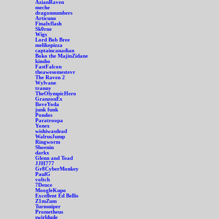
AzianRaven
meche
dragonnumbers
Articuno
Finalxflash
Sk0rne
Wigs
Lord Bob Bree
melikepizza
captaincanadian
Boko the MajinZidane
kinsho
FastFalcon
theawesomestevr
The Raven 2
Wylvane
tranny
TheOlympicHero
GranzonEx
IloveYoda
junk funk
Pondos
Paratroopa
Yonex
wishiwasdead
WalrusJump
Ringworm
Shoenin
darkx
Glenn and Toad
JJH777
Gr8CyberMonkey
PaulG
voltch
7Deuce
MoogleKupo
Excellent Ed Bellis
Z1mZum
Turnsniper
Prometheus
swirldude