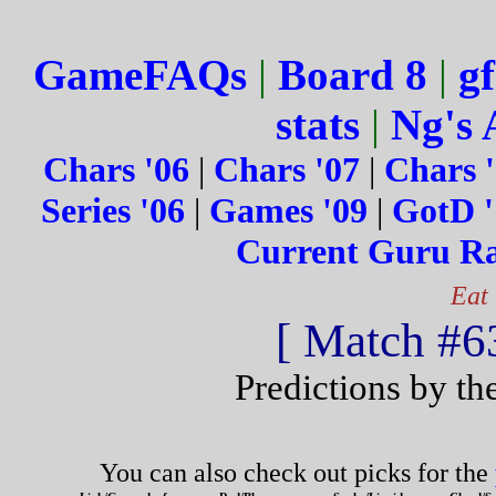
GameFAQs
|
Board 8
|
gf
stats
|
Ng's 
Chars '06
|
Chars '07
|
Chars 
Series '06
|
Games '09
|
GotD '
Current Guru R
Eat
[ Match #63
Predictions by th
You can also check out picks for the