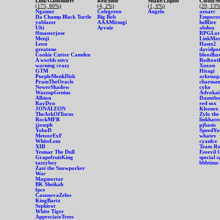
Link/Ganondorf
Red/Blue
Snake/Liquid
Cloud/S
(175, 80%)
(4, 2%)
(1, 0%)
(29, 13%
Ngamer
Colegreen
Angelo
azuarc
Da Champ Black Turtle
Big Bob
Emporer
yoblazer
AAAMitsugi
hellfire
Ulti
Ayvuir
abdou
ffmasterjose
RPGLor
Menji
LinkMar
Leon
Haste2
greatone
davidpo
Cookie Cutter Camden
bloodha
A worlds envy
Redtoot
warning crazy
Xuxon
GTM
Hitagi
PurpleMonkDish
arkenag
PramTheOracle
charman
NewerShadow
cyko
WazzupGenius
Advokai
Albion
Dauntles
RayDyn
red sox
JONALEON
Kleenex
TheArkOfTurus
Zylo the
RockMFR
linkhate
jjoseph
pjbasis
YoboD
SpeedYo
MeteorExF
whatev
WhiteLens
cyanlce
XIII
Team Roc
Yesmar The Dull
Eeeevil 
GrapefruitKing
special 
tazzyboy
bbbtime
Zazi the Snowporker
War
Magmortar
BK Sheikah
fpce
CasanovaZelos
KingBartz
Sephirot
White Tiger
AppreciateTrees