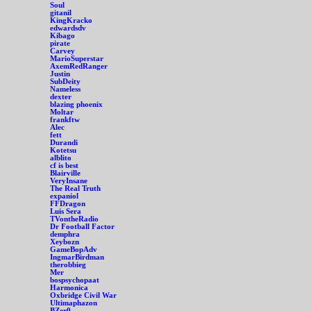
Soul
gitanil
KingKracko
edwardsdv
Kibago
pirate
Carvey
MarioSuperstar
AxemRedRanger
Justin
SubDeity
Nameless
dexter
blazing phoenix
Moltar
frankftw
Alec
fett
Durandi
Kotetsu
alblito
cf is best
Blairville
VeryInsane
The Real Truth
expaniol
FFDragon
Luis Sera
TVontheRadio
Dr Football Factor
demphra
Xeybozn
GameBopAdv
IngmarBirdman
therobbieg
Mer
bospsychopaat
Harmonica
Oxbridge Civil War
Ultimaphazon
BZer0