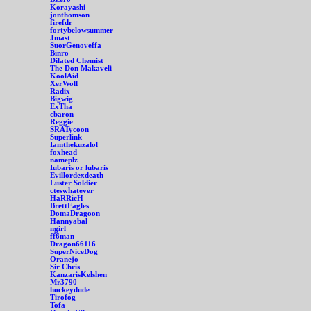
Korayashi
jonthomson
firefdr
fortybelowsummer
Jmast
SuorGenoveffa
Binro
Dilated Chemist
The Don Makaveli
KoolAid
XerWolf
Radix
Bigwig
ExTha
cbaron
Reggie
SRATycoon
Superlink
Iamthekuzalol
foxhead
nameplz
Iubaris or lubaris
Evillordexdeath
Luster Soldier
cteswhatever
HaRRicH
BrettEagles
DomaDragoon
Hannyabal
ngirl
ff6man
Dragon66116
SuperNiceDog
Oranejo
Sir Chris
KanzarisKelshen
Mr3790
hockeydude
Tirofog
Tofa