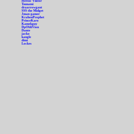
Heroic Viktor
Tsunami
draarrowgant
SSS the Midget
Jman gamer
KrahenProphet
PrinceKaro
Kamekguy
DpObliVion
Dante
jacko
kangle
dimi
Lockes