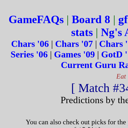
GameFAQs
|
Board 8
|
gf
stats
|
Ng's 
Chars '06
|
Chars '07
|
Chars 
Series '06
|
Games '09
|
GotD '
Current Guru R
Eat
[ Match #34
Predictions by th
You can also check out picks for the