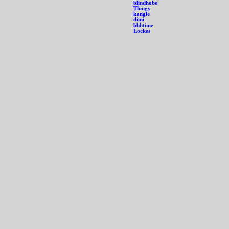
blindhobo
Thingy
kangle
dimi
bbbtime
Lockes