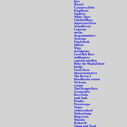
fpce
Haste2
CasanovaZelos
KingBartz
Sephirot
White Tiger
ChichiriMuyo
AppreciateTrees
AzianRaven
Lagoona
meche
dragonnumbers
Articuno
Finalxflash
Sk0rne
Wigs
davidponte
Lord Bob Bree
melikepizza
captaincanadian
Boko the MajinZidane
kinsho
FastFalcon
theawesomestevr
The Raven 2
bloodhawks return
Wylvane
tranny
TheOlympicHero
GranzonEx
IloveYoda
junk funk
Pondos
Paratroopa
Yonex
wishiwasdead
WalrusJump
Ringworm
Shoenin
Redtooth
Glenn and Toad