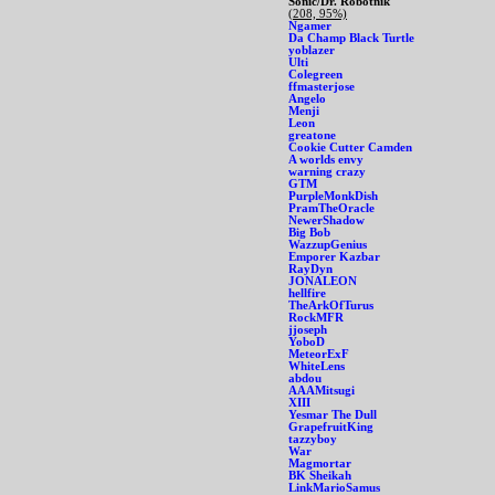
Sonic/Dr. Robotnik
(208, 95%)
Ngamer
Da Champ Black Turtle
yoblazer
Ulti
Colegreen
ffmasterjose
Angelo
Menji
Leon
greatone
Cookie Cutter Camden
A worlds envy
warning crazy
GTM
PurpleMonkDish
PramTheOracle
NewerShadow
Big Bob
WazzupGenius
Emporer Kazbar
RayDyn
JONALEON
hellfire
TheArkOfTurus
RockMFR
jjoseph
YoboD
MeteorExF
WhiteLens
abdou
AAAMitsugi
XIII
Yesmar The Dull
GrapefruitKing
tazzyboy
War
Magmortar
BK Sheikah
LinkMarioSamus