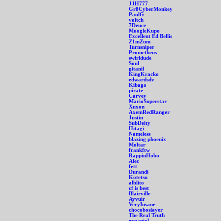
JJH777
Gr8CyberMonkey
PaulG
voltch
7Deuce
MoogleKupo
Excellent Ed Bellis
Z1mZum
Turnsniper
Prometheus
swirldude
Soul
gitanil
KingKracko
edwardsdv
Kibago
pirate
Carvey
MarioSuperstar
Xuxon
AxemRedRanger
Justin
SubDeity
Hitagi
Nameless
blazing phoenix
Moltar
frankftw
RappinHobo
Alec
fett
Durandi
Kotetsu
alblito
cf is best
Blairville
Ayvuir
VeryInsane
chocoboslayer
The Real Truth
expaniol