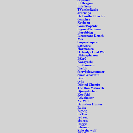
FFDragon
Luis Sera
TVontheRadio
arkenaga
Dr Football Factor
demphra
Xeybozn
GameBopAdv
IngmarBirdman
therobbieg
Lieutenant Kettch
Mer
bospsychopaat
paerarru
Harmonica
Oxbridge Civil War
Ultimaphazon
BZer0
Korayashi
jonthomson
firefdr
fortybelowsummer
SuorGenoveffa
Binro
cyko
Dilated Chemist
The Don Makaveli
Djungelurban
KoolAid
Advokaiser
XerWolf
Dauntless Hunter
Radix
Bigwig
ExTha
red sox
cbaron
Reggie
Kleenex
Zylo the wolf