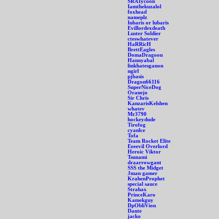
SRATycoon
Iamthekuzalol
foxhead
nameplz
Iubaris or lubaris
Evillordexdeath
Luster Soldier
cteswhatever
HaRRicH
BrettEagles
DomaDragoon
Hannyabal
linkhatesganon
ngirl
pjbasis
Dragon66116
SuperNiceDog
Oranejo
Sir Chris
KanzarisKelshen
whatev
Mr3790
hockeydude
Tirofog
cyanlce
Tofa
Team Rocket Elite
Eeeevil Overlord
Heroic Viktor
Tsunami
draarrowgant
SSS the Midget
Jman gamer
KrahenProphet
special sauce
Strahax
PrinceKaro
Kamekguy
DpObliVion
Dante
jacko