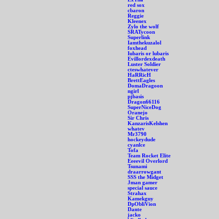
red sox
cbaron
Reggie
Kleenex
Zylo the wolf
SRATycoon
Superlink
Iamthekuzalol
foxhead
Iubaris or lubaris
Evillordexdeath
Luster Soldier
cteswhatever
HaRRicH
BrettEagles
DomaDragoon
ngirl
pjbasis
Dragon66116
SuperNiceDog
Oranejo
Sir Chris
KanzarisKelshen
whatev
Mr3790
hockeydude
cyanlce
Tofa
Team Rocket Elite
Eeeevil Overlord
Tsunami
draarrowgant
SSS the Midget
Jman gamer
special sauce
Strahax
Kamekguy
DpObliVion
Dante
jacko