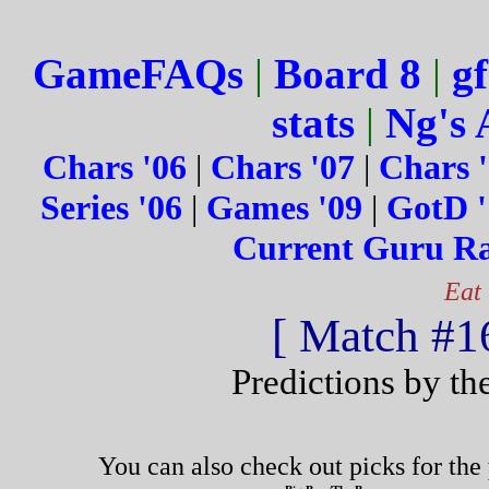
GameFAQs
|
Board 8
|
gf
stats
|
Ng's 
Chars '06
|
Chars '07
|
Chars 
Series '06
|
Games '09
|
GotD '
Current Guru R
Eat
[ Match #16
Predictions by th
You can also check out picks for the