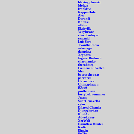
blazing phoenix
Moltar
frankftw
RappinHobo
Alec
Durandi
Kotetsu
alblito
Blairville
VeryInsane
chocoboslayer
expaniol
Luis Sera
TVontheRadio
arkenaga
demphra
Xeybozn
IngmarBirdman
charmander
therobbieg
Lieutenant Kettch
Mer
bospsychopaat
paerarru
Harmonica
Ultimaphazon
BZer0
jonthomson
fortybelowsummer
Jmast
SuorGenoveffa
cyko
Dilated Chemist
Djungelurban
KoolAid
Advokaiser
XerWolf
Dauntless Hunter
Radix
Bigwig
ExTha