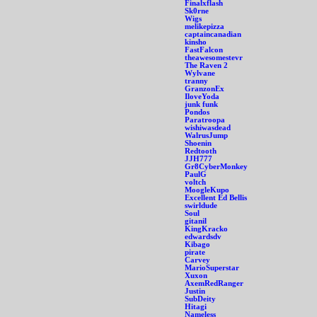
Finalxflash
Sk0rne
Wigs
melikepizza
captaincanadian
kinsho
FastFalcon
theawesomestevr
The Raven 2
Wylvane
tranny
GranzonEx
IloveYoda
junk funk
Pondos
Paratroopa
wishiwasdead
WalrusJump
Shoenin
Redtooth
JJH777
Gr8CyberMonkey
PaulG
voltch
MoogleKupo
Excellent Ed Bellis
swirldude
Soul
gitanil
KingKracko
edwardsdv
Kibago
pirate
Carvey
MarioSuperstar
Xuxon
AxemRedRanger
Justin
SubDeity
Hitagi
Nameless