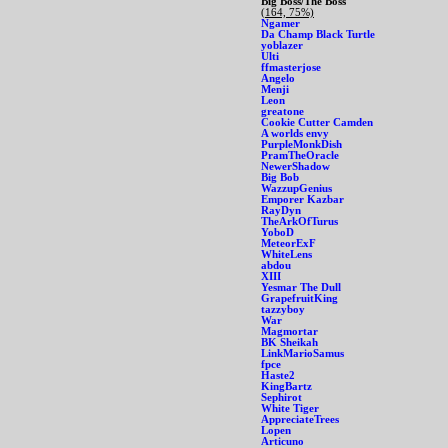
Big Boss/The Boss
(164, 75%)
Ngamer
Da Champ Black Turtle
yoblazer
Ulti
ffmasterjose
Angelo
Menji
Leon
greatone
Cookie Cutter Camden
A worlds envy
PurpleMonkDish
PramTheOracle
NewerShadow
Big Bob
WazzupGenius
Emporer Kazbar
RayDyn
TheArkOfTurus
YoboD
MeteorExF
WhiteLens
abdou
XIII
Yesmar The Dull
GrapefruitKing
tazzyboy
War
Magmortar
BK Sheikah
LinkMarioSamus
fpce
Haste2
KingBartz
Sephirot
White Tiger
AppreciateTrees
Lopen
Articuno