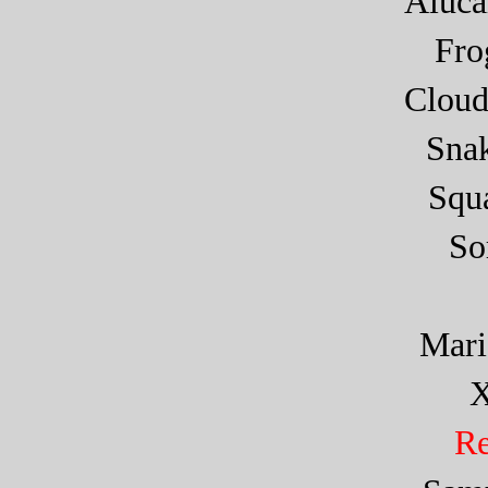
Aluca
Fr
Cloud
Sna
Squa
So
Mar
X
Re