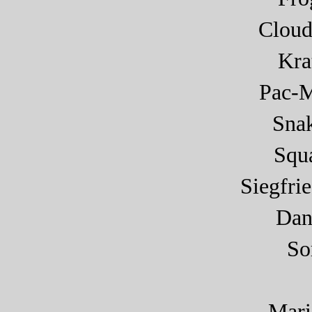
Cloud
Kra
Pac-
Sna
Squa
Siegfri
Dan
So
Mar