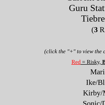
Guru Sta
Tiebre
(
3
Ri
(click the "+" to view the
Red
= Risky,
B
Mar
Ike/B
Kirby/
Sonic/