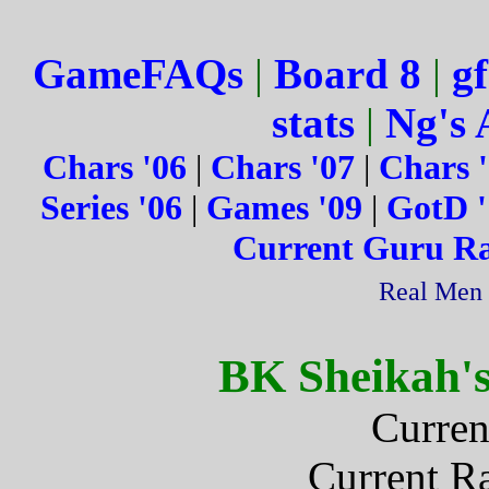
GameFAQs
|
Board 8
|
gf
stats
|
Ng's 
Chars '06
|
Chars '07
|
Chars 
Series '06
|
Games '09
|
GotD '
Current Guru R
Real Men 
BK Sheikah'
Curren
Current R