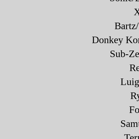
X
Bartz
Donkey Ko
Sub-Ze
R
Luig
R
F
Sam
Ter