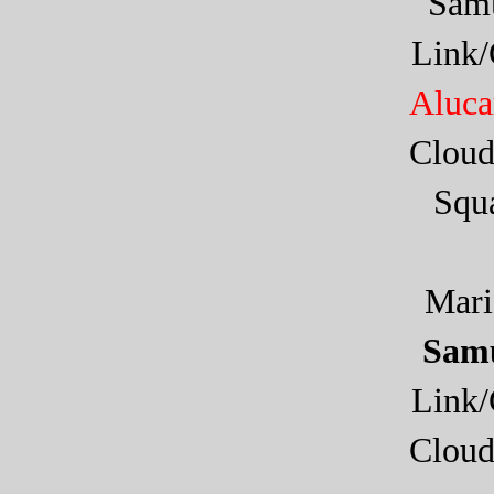
Sam
Link
Aluca
Cloud
Squa
Mar
Samu
Link
Cloud