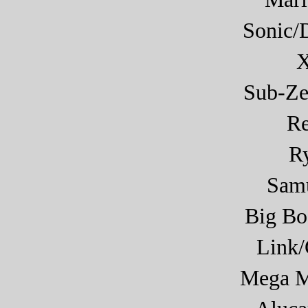
Sonic/
X
Sub-Ze
R
R
Sam
Big Bo
Link
Mega M