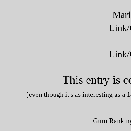
Mar
Link
Link
This entry is 
(even though it's as interesting as 
Guru Rankin