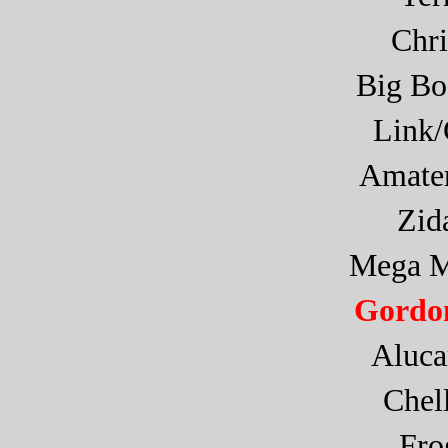
Chr
Big Bo
Link
Amate
Zid
Mega M
Gordon
Aluca
Che
Fr