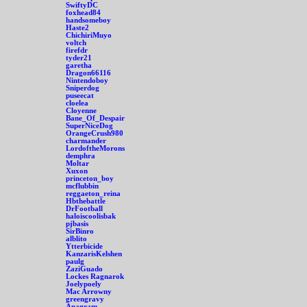
SwiftyDC
foxhead84
handsomeboy
Haste2
ChichiriMuyo
voltch
firefdr
tyder21
garetha
Dragon66116
Nintendoboy
Sniperdog
puseecat
cloelea
Cloyenne
Bane_Of_Despair
SuperNiceDog
OrangeCrush980
charmander
LordoftheMorons
demphra
Moltar
Xuxon
princeton_boy
mcflubbin
reggaeton_reina
Hbthebattle
DrFootball
haloiscoolisbak
pjbasis
SirBinro
alblito
Ytterbicide
KanzarisKelshen
paulg
ZaziGuado
Lockes Ragnarok
Joelypoely
Mac Arrowny
greengravy
Anagram