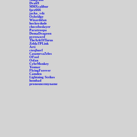
Dva69
MMXcalibur
fpce666
jacko_vdz
Oxbridge
Wizardsfan
hockeydude
chocoboslayer
Paratroopa
DomaDragoon
pyresword
TheArkOfTurus
ZeldaTPLink
Arti
ctesjbuvf
CasanovaZelos
OFool
Osfan
CybrMonkey
Yesmar
FlyingForever
Camden
Lightning Strikes
hombad
pronouncemyname