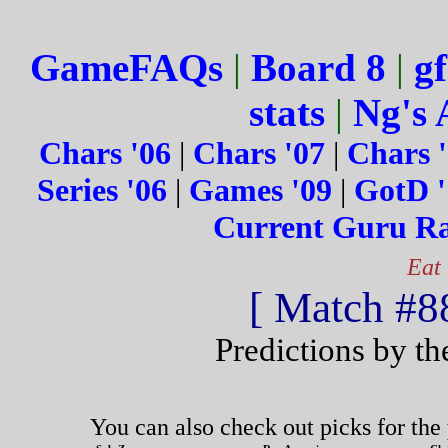
GameFAQs
|
Board 8
|
gf
stats
|
Ng's 
Chars '06
|
Chars '07
|
Chars 
Series '06
|
Games '09
|
GotD '
Current Guru R
Eat
[ Match #88
Predictions by t
You can also check out picks for the