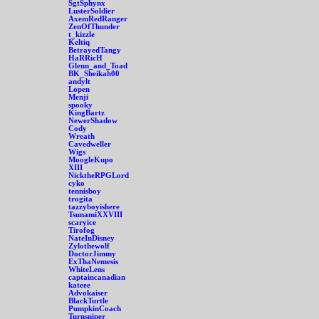
SgtSphynx
LusterSoldier
AxemRedRanger
ZenOfThunder
t_kizzle
Keltiq
BetrayedTangy
HaRRicH
Glenn_and_Toad
BK_Sheikah00
andylt
Lopen
Menji
spooky
KingBartz
NewerShadow
Cody
Wreath
Cavedweller
Wigs
MoogleKupo
XIII
NicktheRPGLord
cyko
tennisboy
trogita
tazzyboyishere
TsunamiXXVIII
scaryice
Tirofog
NateInDisney
Zylothewolf
DoctorJimmy
ExThaNemesis
WhiteLens
captaincanadian
kateee
Advokaiser
BlackTurtle
PumpkinCoach
Turnsniper