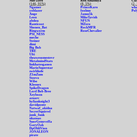
Sub-Zero
Ren Amamiya
Cla
(146, 91%)
(8, 5%)
(2,
Ngamer
PrinceKaro
wha
yoblazer
foolmo
Pol
Ange
Janus5k
Leon
MikeTavish
abdou
NFUN
Ranticoot
MZero
Shonen_Bat
RockMFR
Ringworm
RoseChevalier
PSI_NESS
meche
Steiner
dimi
Big Bob
TRE
Ulti
theawesomestevr
MetalmindStats
linkhatesganon
MarioSuperstar
swirldude
Z1mZum
Steevo
Wibo
Kleenex
SpikeDragon
Lord Bob Bree
Xeybozn
azuarc
hylianknight3
davidponte
Natwaf_akidna
SecretSquirrel
junk_funk
nkansas
SuorGenoveffa
GaryOak
DpObliVion
JONALEON
pirate