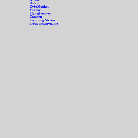
Osfan
CybrMonkey
Yesmar
FlyingForever
Camden
Lightning Strikes
pronouncemyname