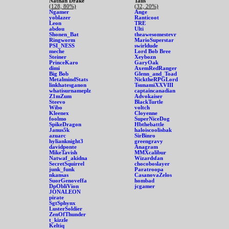
Nathan Drake
Tails
(128, 80%)
(32, 20%)
Ngamer
Ange
yoblazer
Ranticoot
Leon
TRE
abdou
Ulti
Shonen_Bat
theawesomestevr
Ringworm
MarioSuperstar
PSI_NESS
swirldude
meche
Lord Bob Bree
Steiner
Xeybozn
PrinceKaro
GaryOak
dimi
AxemRedRanger
Big Bob
Glenn_and_Toad
MetalmindStats
NicktheRPGLord
linkhatesganon
TsunamiXXVIII
whatisurnameplz
captaincanadian
Z1mZum
Advokaiser
Steevo
BlackTurtle
Wibo
voltch
Kleenex
Cloyenne
foolmo
SuperNiceDog
SpikeDragon
Hbthebattle
Janus5k
haloiscoolisbak
azuarc
SirBinro
hylianknight3
greengravy
davidponte
Anagram
MikeTavish
MMXcalibur
Natwaf_akidna
Wizardsfan
SecretSquirrel
chocoboslayer
junk_funk
Paratroopa
nkansas
CasanovaZelos
SuorGenoveffa
hombad
DpObliVion
jcgamer
JONALEON
pirate
SgtSphynx
LusterSoldier
ZenOfThunder
t_kizzle
Keltiq