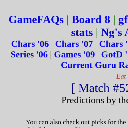
GameFAQs
|
Board 8
|
gf
stats
|
Ng's 
Chars '06
|
Chars '07
|
Chars 
Series '06
|
Games '09
|
GotD '
Current Guru R
Eat
[ Match #52
Predictions by t
You can also check out picks for the