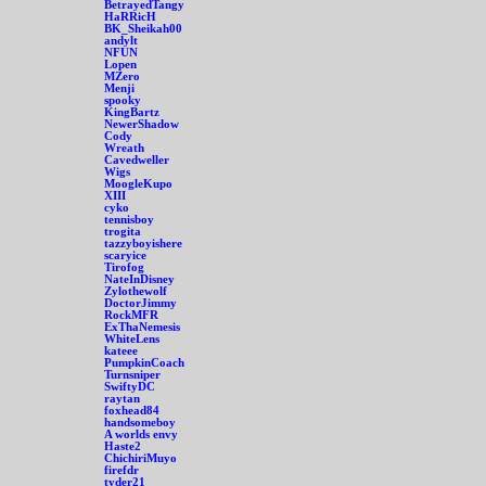
BetrayedTangy
HaRRicH
BK_Sheikah00
andylt
NFUN
Lopen
MZero
Menji
spooky
KingBartz
NewerShadow
Cody
Wreath
Cavedweller
Wigs
MoogleKupo
XIII
cyko
tennisboy
trogita
tazzyboyishere
scaryice
Tirofog
NateInDisney
Zylothewolf
DoctorJimmy
RockMFR
ExThaNemesis
WhiteLens
kateee
PumpkinCoach
Turnsniper
SwiftyDC
raytan
foxhead84
handsomeboy
A worlds envy
Haste2
ChichiriMuyo
firefdr
tyder21