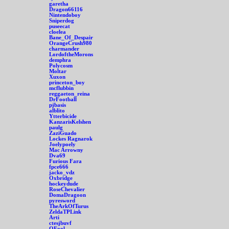
garetha
Dragon66116
Nintendoboy
Sniperdog
puseecat
cloelea
Bane_Of_Despair
OrangeCrush980
charmander
LordoftheMorons
demphra
Polycosm
Moltar
Xuxon
princeton_boy
mcflubbin
reggaeton_reina
DrFootball
pjbasis
alblito
Ytterbicide
KanzarisKelshen
paulg
ZaziGuado
Lockes Ragnarok
Joelypoely
Mac Arrowny
Dva69
Furious Fara
fpce666
jacko_vdz
Oxbridge
hockeydude
RoseChevalier
DomaDragoon
pyresword
TheArkOfTurus
ZeldaTPLink
Arti
ctesjbuvf
OFool