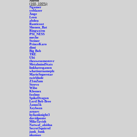
Auron
(160, 100%)
Ngamer
yoblazer
Ange
Leon
abdou
Ranticoot
Shonen_Bat
Ringworm
PSI_NESS
meche
Steiner
PrinceKaro
dimi
Big Bob
TRE
Ulti
theawesomestevr
MetalmindStats
linkhatesganon
whatisurnameplz
MarioSuperstar
swirldude
Z1mZum
Steevo
Wibo
Kleenex
foolmo
SpikeDragon
Lord Bob Bree
Janus5k
Xeybozn
azuarc
hylianknight3
davidponte
MikeTavish
Natwaf_akidna
SecretSquirrel
junk_funk
nkansas