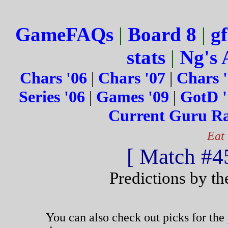
GameFAQs
|
Board 8
|
gf
stats
|
Ng's 
Chars '06
|
Chars '07
|
Chars 
Series '06
|
Games '09
|
GotD '
Current Guru R
Eat
[ Match #45
Predictions by t
You can also check out picks for the