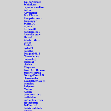
ExThaNemesis
WhiteLens
captaincanadian
kateee
Advokaiser
BlackTurtle
PumpkinCoach
Turnsniper
SwiftyDC
raytan
foxhead84
handsomeboy
A worlds envy
Haste2
ChichiriMuyo
voltch
firefdr
tyder21
garetha
Dragon66116
Nintendoboy
Sniperdog
puseecat
cloelea
Cloyenne
Bane_Of_Despair
SuperNiceDog
OrangeCrush980
charmander
LordoftheMorons
demphra
Polycosm
Moltar
Xuxon
princeton_boy
mcflubbin
reggaeton_reina
Hbthebattle
DrFootball
haloiscoolisbak
pjbasis