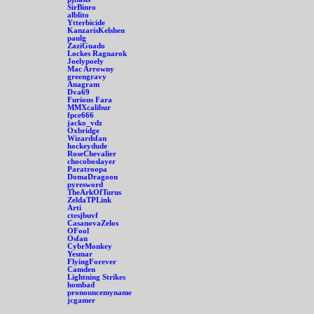
SirBinro
alblito
Ytterbicide
KanzarisKelshen
paulg
ZaziGuado
Lockes Ragnarok
Joelypoely
Mac Arrowny
greengravy
Anagram
Dva69
Furious Fara
MMXcalibur
fpce666
jacko_vdz
Oxbridge
Wizardsfan
hockeydude
RoseChevalier
chocoboslayer
Paratroopa
DomaDragoon
pyresword
TheArkOfTurus
ZeldaTPLink
Arti
ctesjbuvf
CasanovaZelos
OFool
Osfan
CybrMonkey
Yesmar
FlyingForever
Camden
Lightning Strikes
hombad
pronouncemyname
jcgamer