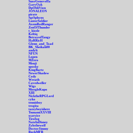
SuorGenoveffa
GaryOak
DpObliVion
JONALEON
pirate
SgtSphynx
LusterSoldier
AxemRedRanger
ZenOfThunder
t_kizzle
Keltiq
BetrayedTangy
HaRRicH
Glenn_and_Toad
BK_Sheikah00
andylt
NFUN
Lopen
MZero
Menji
spooky
KingBartz
NewerShadow
Cody
Wreath
Cavedweller
Wigs
MoogleKupo
XIII
NicktheRPGLord
cyko
tennisboy
trogita
tazzyboyishere
TsunamiXXVIII
scaryice
Tirofog
NateInDisney
Zylothewolf
DoctorJimmy
RockMFR