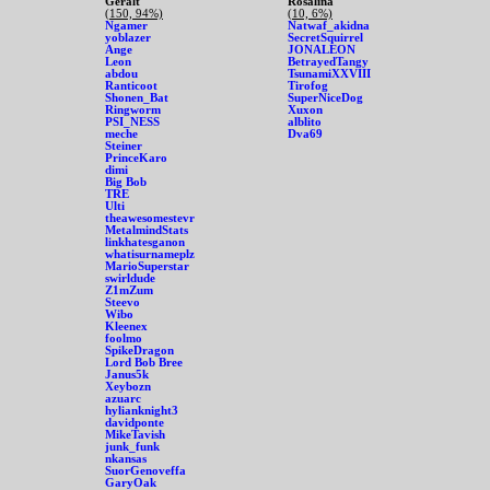
Geralt
Rosalina
(150, 94%)
(10, 6%)
Ngamer
Natwaf_akidna
yoblazer
SecretSquirrel
Ange
JONALEON
Leon
BetrayedTangy
abdou
TsunamiXXVIII
Ranticoot
Tirofog
Shonen_Bat
SuperNiceDog
Ringworm
Xuxon
PSI_NESS
alblito
meche
Dva69
Steiner
PrinceKaro
dimi
Big Bob
TRE
Ulti
theawesomestevr
MetalmindStats
linkhatesganon
whatisurnameplz
MarioSuperstar
swirldude
Z1mZum
Steevo
Wibo
Kleenex
foolmo
SpikeDragon
Lord Bob Bree
Janus5k
Xeybozn
azuarc
hylianknight3
davidponte
MikeTavish
junk_funk
nkansas
SuorGenoveffa
GaryOak