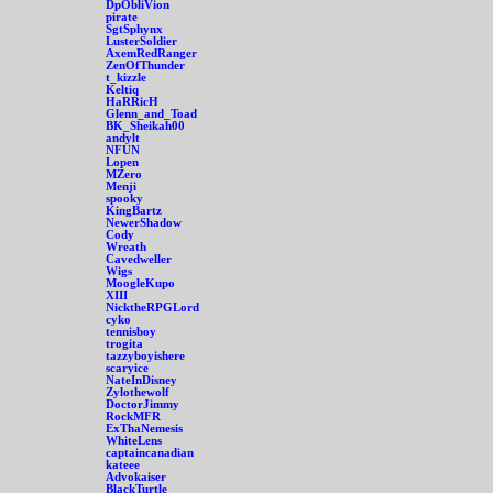
DpObliVion
pirate
SgtSphynx
LusterSoldier
AxemRedRanger
ZenOfThunder
t_kizzle
Keltiq
HaRRicH
Glenn_and_Toad
BK_Sheikah00
andylt
NFUN
Lopen
MZero
Menji
spooky
KingBartz
NewerShadow
Cody
Wreath
Cavedweller
Wigs
MoogleKupo
XIII
NicktheRPGLord
cyko
tennisboy
trogita
tazzyboyishere
scaryice
NateInDisney
Zylothewolf
DoctorJimmy
RockMFR
ExThaNemesis
WhiteLens
captaincanadian
kateee
Advokaiser
BlackTurtle