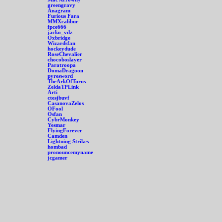
greengravy
Anagram
Furious Fara
MMXcalibur
fpce666
jacko_vdz
Oxbridge
Wizardsfan
hockeydude
RoseChevalier
chocoboslayer
Paratroopa
DomaDragoon
pyresword
TheArkOfTurus
ZeldaTPLink
Arti
ctesjbuvf
CasanovaZelos
OFool
Osfan
CybrMonkey
Yesmar
FlyingForever
Camden
Lightning Strikes
hombad
pronouncemyname
jcgamer