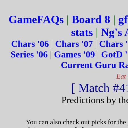
GameFAQs
|
Board 8
|
gf
stats
|
Ng's 
Chars '06
|
Chars '07
|
Chars 
Series '06
|
Games '09
|
GotD '
Current Guru R
Eat
[ Match #41
Predictions by t
You can also check out picks for the