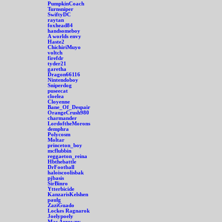
PumpkinCoach
Turnsniper
SwiftyDC
raytan
foxhead84
handsomeboy
A worlds envy
Haste2
ChichiriMuyo
voltch
firefdr
tyder21
garetha
Dragon66116
Nintendoboy
Sniperdog
puseecat
cloelea
Cloyenne
Bane_Of_Despair
OrangeCrush980
charmander
LordoftheMorons
demphra
Polycosm
Moltar
princeton_boy
mcflubbin
reggaeton_reina
Hbthebattle
DrFootball
haloiscoolisbak
pjbasis
SirBinro
Ytterbicide
KanzarisKelshen
paulg
ZaziGuado
Lockes Ragnarok
Joelypoely
Mac Arrowny