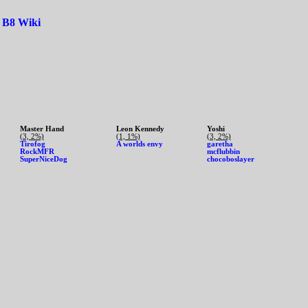
|
B8 Wiki
Master Hand
Leon Kennedy
Yoshi
(3, 2%)
(1, 1%)
(3, 2%)
Tirofog
A worlds envy
garetha
RockMFR
mcflubbin
SuperNiceDog
chocoboslayer