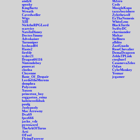
andylt
MZero
spooky
Cody
KingBartz
MoogleKupo
Wreath
tazzyboyishere
Cavedweller
Zylothewolf
Wigs
ExThaNemesis
XIII
WhiteLens
NicktheRPGLord
BlackTurtle
scaryice
SwiftyDC
NateInDisney
charmander
DoctorJimmy
Moltar
Advokaiser
SirBinro
Turnsniper
alblito
foxhead84
ZaziGuado
Haste2
RoseChevalier
firefdr
DomaDragoon
tyder21
ZeldaTPLink
Dragon66116
ctesjbuvf
Nintendoboy
CasanovaZelos
puseecat
Osfan
cloelea
CybrMonkey
Cloyenne
Yesmar
Bane_Of_Despair
jcgamer
LordoftheMorons
demphra
Polycosm
Xuxon
princeton_boy
reggaeton_reina
haloiscoolisbak
paulg
Joelypoely
Mac Arrowny
Dva69
fpce666
jacko_vdz
pyresword
TheArkOfTurus
Arti
OFool
FlyingForever