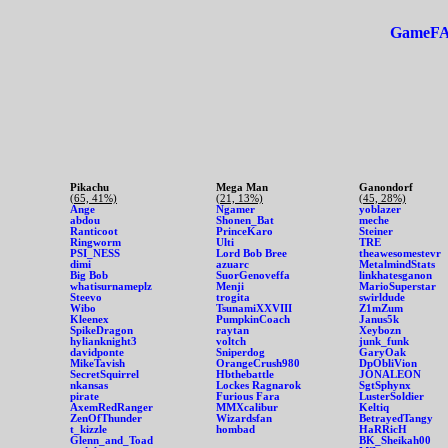
GameF
Pikachu
Mega Man
Ganondorf
(65, 41%)
(21, 13%)
(45, 28%)
Ange
Ngamer
yoblazer
abdou
Shonen_Bat
meche
Ranticoot
PrinceKaro
Steiner
Ringworm
Ulti
TRE
PSI_NESS
Lord Bob Bree
theawesomestevr
dimi
azuarc
MetalmindStats
Big Bob
SuorGenoveffa
linkhatesganon
whatisurnameplz
Menji
MarioSuperstar
Steevo
trogita
swirldude
Wibo
TsunamiXXVIII
Z1mZum
Kleenex
PumpkinCoach
Janus5k
SpikeDragon
raytan
Xeybozn
hylianknight3
voltch
junk_funk
davidponte
Sniperdog
GaryOak
MikeTavish
OrangeCrush980
DpObliVion
SecretSquirrel
Hbthebattle
JONALEON
nkansas
Lockes Ragnarok
SgtSphynx
pirate
Furious Fara
LusterSoldier
AxemRedRanger
MMXcalibur
Keltiq
ZenOfThunder
Wizardsfan
BetrayedTangy
t_kizzle
hombad
HaRRicH
Glenn_and_Toad
BK_Sheikah00