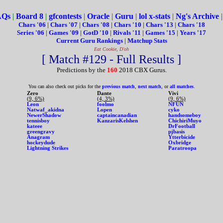
AQs
|
Board 8
|
gfcontests
|
Oracle
|
Guru
|
lol x-stats
|
Ng's Archive
Chars '06
|
Chars '07
|
Chars '08
|
Chars '10
|
Chars '13
|
Chars '18
Series '06
|
Games '09
|
GotD '10
|
Rivals '11
|
Games '15
|
Years '17
Current Guru Rankings
|
Matchup Stats
Eat Cookie, D'oh
[ Match #129 - Full Results ]
Predictions by the
160
2018 CBX Gurus.
You can also check out picks for the
previous match
,
next match
, or
all matches
.
Zero
Dante
Vivi
(9, 6%)
(4, 3%)
(9, 6%)
Leon
foolmo
NFUN
Natwaf_akidna
Lopen
cyko
NewerShadow
captaincanadian
handsomeboy
tennisboy
KanzarisKelshen
ChichiriMuyo
kateee
DrFootball
greengravy
pjbasis
Anagram
Ytterbicide
hockeydude
Oxbridge
Lightning Strikes
Paratroopa