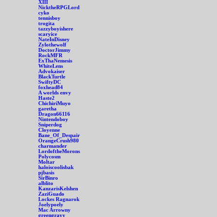
XIII
NicktheRPGLord
cyko
tennisboy
trogita
tazzyboyishere
scaryice
NateInDisney
Zylothewolf
DoctorJimmy
RockMFR
ExThaNemesis
WhiteLens
Advokaiser
BlackTurtle
SwiftyDC
foxhead84
A worlds envy
Haste2
ChichiriMuyo
garetha
Dragon66116
Nintendoboy
Sniperdog
Cloyenne
Bane_Of_Despair
OrangeCrush980
charmander
LordoftheMorons
Polycosm
Moltar
haloiscoolisbak
pjbasis
SirBinro
alblito
KanzarisKelshen
ZaziGuado
Lockes Ragnarok
Joelypoely
Mac Arrowny
greengravy