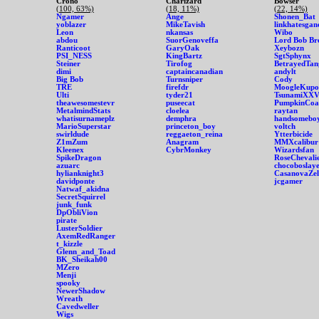
Crono
Charizard
Bowser
(100, 63%)
(18, 11%)
(22, 14%)
Ngamer
Ange
Shonen_Bat
yoblazer
MikeTavish
linkhatesgan
Leon
nkansas
Wibo
abdou
SuorGenoveffa
Lord Bob Br
Ranticoot
GaryOak
Xeybozn
PSI_NESS
KingBartz
SgtSphynx
Steiner
Tirofog
BetrayedTan
dimi
captaincanadian
andylt
Big Bob
Turnsniper
Cody
TRE
firefdr
MoogleKupo
Ulti
tyder21
TsunamiXXV
theawesomestevr
puseecat
PumpkinCoa
MetalmindStats
cloelea
raytan
whatisurnameplz
demphra
handsomebo
MarioSuperstar
princeton_boy
voltch
swirldude
reggaeton_reina
Ytterbicide
Z1mZum
Anagram
MMXcalibur
Kleenex
CybrMonkey
Wizardsfan
SpikeDragon
RoseChevali
azuarc
chocoboslay
hylianknight3
CasanovaZel
davidponte
jcgamer
Natwaf_akidna
SecretSquirrel
junk_funk
DpObliVion
pirate
LusterSoldier
AxemRedRanger
t_kizzle
Glenn_and_Toad
BK_Sheikah00
MZero
Menji
spooky
NewerShadow
Wreath
Cavedweller
Wigs