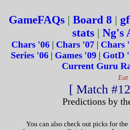
GameFAQs
|
Board 8
|
gf
stats
|
Ng's 
Chars '06
|
Chars '07
|
Chars 
Series '06
|
Games '09
|
GotD '
Current Guru R
Eat
[ Match #124
Predictions by t
You can also check out picks for the