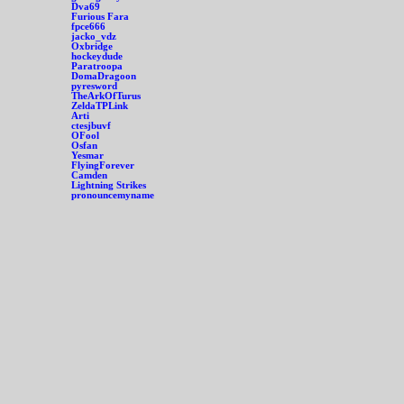
Dva69
Furious Fara
fpce666
jacko_vdz
Oxbridge
hockeydude
Paratroopa
DomaDragoon
pyresword
TheArkOfTurus
ZeldaTPLink
Arti
ctesjbuvf
OFool
Osfan
Yesmar
FlyingForever
Camden
Lightning Strikes
pronouncemyname