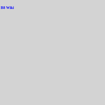
|
B8 Wiki