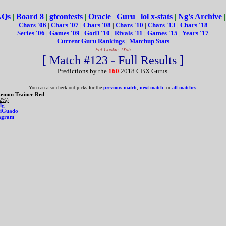
AQs
|
Board 8
|
gfcontests
|
Oracle
|
Guru
|
lol x-stats
|
Ng's Archive
Chars '06
|
Chars '07
|
Chars '08
|
Chars '10
|
Chars '13
|
Chars '18
Series '06
|
Games '09
|
GotD '10
|
Rivals '11
|
Games '15
|
Years '17
Current Guru Rankings
|
Matchup Stats
Eat Cookie, D'oh
[ Match #123 - Full Results ]
Predictions by the
160
2018 CBX Gurus.
You can also check out picks for the
previous match
,
next match
, or
all matches
.
emon Trainer Red
 2%)
lg
iGuado
agram