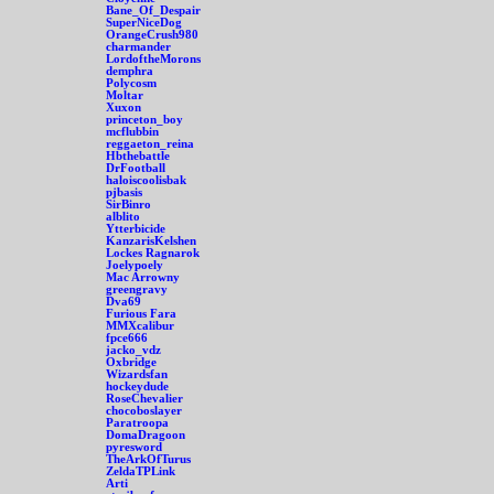
Bane_Of_Despair
SuperNiceDog
OrangeCrush980
charmander
LordoftheMorons
demphra
Polycosm
Moltar
Xuxon
princeton_boy
mcflubbin
reggaeton_reina
Hbthebattle
DrFootball
haloiscoolisbak
pjbasis
SirBinro
alblito
Ytterbicide
KanzarisKelshen
Lockes Ragnarok
Joelypoely
Mac Arrowny
greengravy
Dva69
Furious Fara
MMXcalibur
fpce666
jacko_vdz
Oxbridge
Wizardsfan
hockeydude
RoseChevalier
chocoboslayer
Paratroopa
DomaDragoon
pyresword
TheArkOfTurus
ZeldaTPLink
Arti