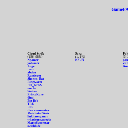
GameF
Cloud Strife
Sora
Pok
(156, 98%)
(1, 1%)
(3,
Ngamer
NFUN
pau
yoblazer
Zaz
Ange
An
Leon
abdou
Ranticoot
Shonen_Bat
Ringworm
PSI_NESS
meche
Steiner
PrinceKaro
dimi
Big Bob
TRE
Ulti
theawesomestevr
MetalmindStats
linkhatesganon
whatisurnameplz
MarioSuperstar
swirldude