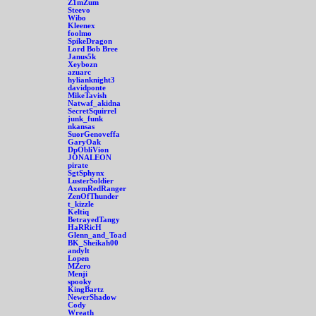
Z1mZum
Steevo
Wibo
Kleenex
foolmo
SpikeDragon
Lord Bob Bree
Janus5k
Xeybozn
azuarc
hylianknight3
davidponte
MikeTavish
Natwaf_akidna
SecretSquirrel
junk_funk
nkansas
SuorGenoveffa
GaryOak
DpObliVion
JONALEON
pirate
SgtSphynx
LusterSoldier
AxemRedRanger
ZenOfThunder
t_kizzle
Keltiq
BetrayedTangy
HaRRicH
Glenn_and_Toad
BK_Sheikah00
andylt
Lopen
MZero
Menji
spooky
KingBartz
NewerShadow
Cody
Wreath