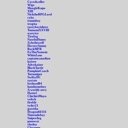
Cavedweller
Wigs
MoogleKupo
XIII
NicktheRPGLord
cyko
tennisboy
trogita
tazzyboyishere
TsunamiXXVIII
scaryice
Tirofog
NateInDisney
Zylothewolf
DoctorJimmy
RockMFR
ExThaNemesis
WhiteLens
captaincanadian
kateee
Advokaiser
BlackTurtle
PumpkinCoach
Turnsniper
SwiftyDC
raytan
foxhead84
handsomeboy
A worlds envy
Haste2
ChichiriMuyo
voltch
firefdr
tyder21
garetha
Dragon66116
Nintendoboy
Sniperdog
puseecat
cloelea
Cloyenne