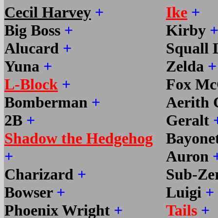
Cecil Harvey
+
Ike
+
Big Boss
+
Kirby
Alucard
+
Squall
Yuna
+
Zelda
+
L-Block
+
Fox Mc
Bomberman
+
Aerith
2B
+
Geralt
Shadow the Hedgehog
Bayone
+
Auron
Charizard
+
Sub-Ze
Bowser
+
Luigi
+
Phoenix Wright
+
Tails
+