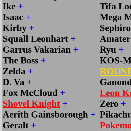
Ike
+
Tifa Lo
Isaac
+
Mega 
Kirby
+
Sephir
Squall Leonhart
+
Amater
Garrus Vakarian
+
Ryu
+
The Boss
+
KOS-
Zelda
+
ROUND
D. Va
+
Ganond
Fox McCloud
+
Leon K
Shovel Knight
+
Zero
+
Aerith Gainsborough
+
Pikach
Geralt
+
Pokemo