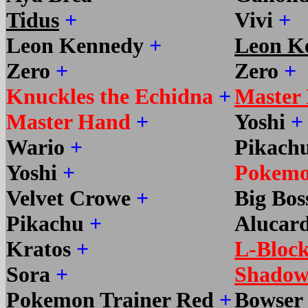
Tidus
+
Vivi
+
Leon Kennedy
+
Leon K
Zero
+
Zero
+
Knuckles the Echidna
+
Master
Master Hand
+
Yoshi
+
Wario
+
Pikach
Yoshi
+
Pokemo
Velvet Crowe
+
Big Bo
Pikachu
+
Alucar
Kratos
+
L-Bloc
Sora
+
Shadow
Pokemon Trainer Red
+
Bowser