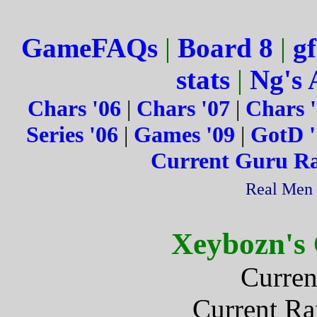
GameFAQs
|
Board 8
|
gf
stats
|
Ng's 
Chars '06
|
Chars '07
|
Chars 
Series '06
|
Games '09
|
GotD '
Current Guru R
Real Men 
Xeybozn's
Curren
Current R