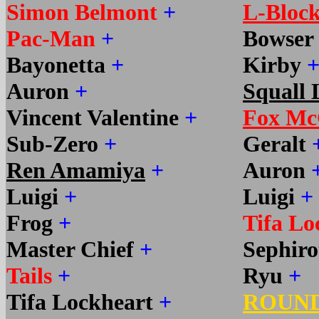
Simon Belmont
+
L-Bloc
Pac-Man
+
Bowser
Bayonetta
+
Kirby
Auron
+
Squall 
Vincent Valentine
+
Fox Mc
Sub-Zero
+
Geralt
Ren Amamiya
+
Auron
Luigi
+
Luigi
+
Frog
+
Tifa Lo
Master Chief
+
Sephir
Tails
+
Ryu
+
Tifa Lockheart
+
ROUN