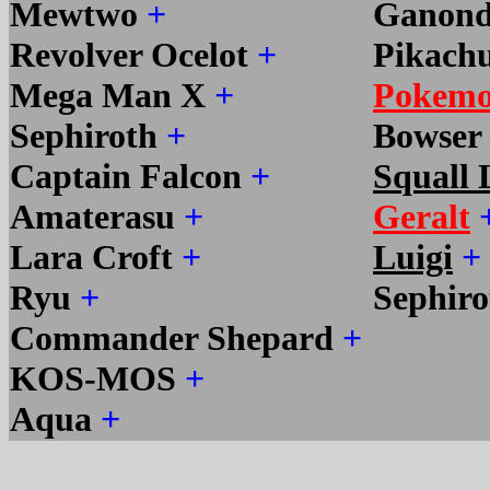
Mewtwo
+
Ganond
Revolver Ocelot
+
Pikach
Mega Man X
+
Pokemo
Sephiroth
+
Bowser
Captain Falcon
+
Squall 
Amaterasu
+
Geralt
Lara Croft
+
Luigi
+
Ryu
+
Sephir
Commander Shepard
+
KOS-MOS
+
Aqua
+