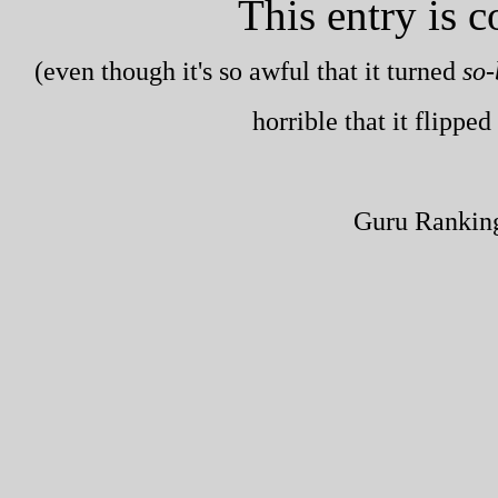
This entry is 
(even though it's so awful that it turned
so-
horrible that it flippe
Guru Rankin