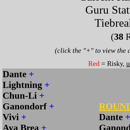
Guru Sta
Tiebrea
(
38
R
(click the "+" to view the
Red
= Risky,
u
Dante
+
Lightning
+
Chun-Li
+
Ganondorf
+
ROUN
Vivi
+
Dante
Aya Brea
+
Ganond