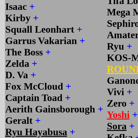
Tifa L
Isaac
+
Mega 
Kirby
+
Sephir
Squall Leonhart
+
Amate
Garrus Vakarian
+
Ryu
+
The Boss
+
KOS-
Zelda
+
ROUN
D. Va
+
Ganon
Fox McCloud
+
Vivi
+
Captain Toad
+
Zero
+
Aerith Gainsborough
+
Yoshi
+
Geralt
+
Sora
+
Ryu Hayabusa
+
Kefka