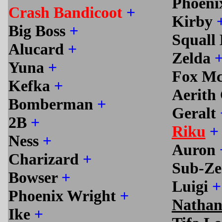
Phoeni
Crash Bandicoot
+
Kirby
Big Boss
+
Squall
Alucard
+
Zelda
Yuna
+
Fox M
Kefka
+
Aerith
Bomberman
+
Geralt
2B
+
Riku
+
Ness
+
Auron
Charizard
+
Sub-Z
Bowser
+
Luigi
+
Phoenix Wright
+
Nathan
Ike
+