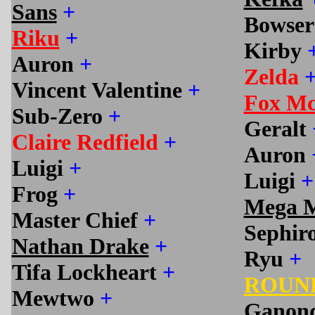
Sans
+
Bowse
Riku
+
Kirby
Auron
+
Zelda
Vincent Valentine
+
Fox M
Sub-Zero
+
Geralt
Claire Redfield
+
Auron
Luigi
+
Luigi
+
Frog
+
Mega 
Master Chief
+
Sephir
Nathan Drake
+
Ryu
+
Tifa Lockheart
+
ROUN
Mewtwo
+
Ganon