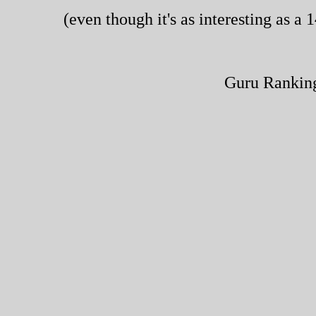
(even though it's as interesting as 
Guru Rankin