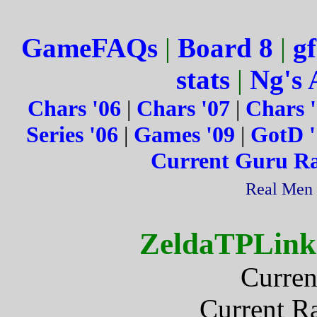
GameFAQs
|
Board 8
|
gf
stats
|
Ng's 
Chars '06
|
Chars '07
|
Chars 
Series '06
|
Games '09
|
GotD '
Current Guru R
Real Men 
ZeldaTPLink
Curren
Current R