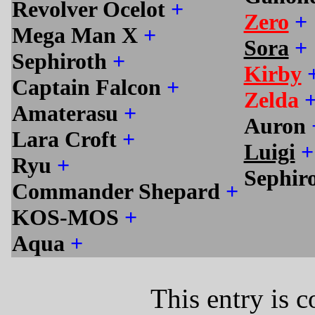
Revolver Ocelot
+
Zero
+
Mega Man X
+
Sora
+
Sephiroth
+
Kirby
Captain Falcon
+
Zelda
Amaterasu
+
Auron
Lara Croft
+
Luigi
+
Ryu
+
Sephir
Commander Shepard
+
KOS-MOS
+
Aqua
+
This entry is 