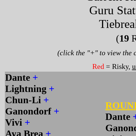
Guru Sta
Tiebrea
(
19
R
(click the "+" to view the
Red
= Risky,
u
Dante
+
Lightning
+
Chun-Li
+
ROUN
Ganondorf
+
Dante
Vivi
+
Ganon
Aya Brea
+