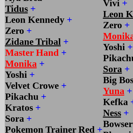
Vivi
+
Tidus
+
Leon K
Leon Kennedy
+
Zero
+
Zero
+
Monik
Zidane Tribal
+
Yoshi
+
Master Hand
+
Pikac
Monika
+
Sora
+
Yoshi
+
Big Bo
Velvet Crowe
+
Yuna
+
Pikachu
+
Kefka
Kratos
+
Ness
+
Sora
+
Bowse
Pokemon Trainer Red
+