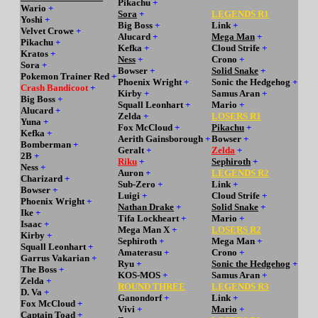
Pikachu
+
Wario
+
Sora
+
LEGENDS R1
Yoshi
+
Big Boss
+
Link
+
Velvet Crowe
+
Alucard
+
Mega Man
+
Pikachu
+
Kefka
+
Cloud Strife
+
Kratos
+
Ness
+
Crono
+
Sora
+
Bowser
+
Solid Snake
+
Pokemon Trainer Red
+
Phoenix Wright
+
Sonic the Hedgehog
+
Crash Bandicoot
+
Kirby
+
Samus Aran
+
Big Boss
+
Squall Leonhart
+
Mario
+
Alucard
+
Zelda
+
LOSERS R1
Yuna
+
Fox McCloud
+
Pikachu
+
Kefka
+
Aerith Gainsborough
+
Bowser
+
Bomberman
+
Geralt
+
Zelda
+
2B
+
Riku
+
Sephiroth
+
Ness
+
Auron
+
LEGENDS R2
Charizard
+
Sub-Zero
+
Link
+
Bowser
+
Luigi
+
Cloud Strife
+
Phoenix Wright
+
Nathan Drake
+
Solid Snake
+
Ike
+
Tifa Lockheart
+
Mario
+
Isaac
+
Mega Man X
+
LOSERS R2
Kirby
+
Sephiroth
+
Mega Man
+
Squall Leonhart
+
Amaterasu
+
Crono
+
Garrus Vakarian
+
Ryu
+
Sonic the Hedgehog
+
The Boss
+
KOS-MOS
+
Samus Aran
+
Zelda
+
ROUND THREE
LEGENDS R3
D. Va
+
Ganondorf
+
Link
+
Fox McCloud
+
Vivi
+
Mario
+
Captain Toad
+