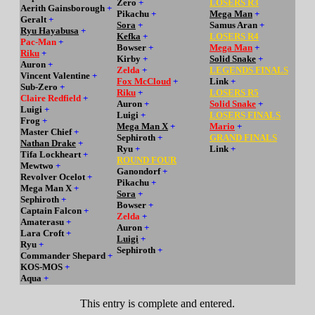
Zero
+
LOSERS R3
Aerith Gainsborough
+
Pikachu
+
Mega Man
+
Geralt
+
Sora
+
Samus Aran
+
Ryu Hayabusa
+
Kefka
+
LOSERS R4
Pac-Man
+
Bowser
+
Mega Man
+
Riku
+
Kirby
+
Solid Snake
+
Auron
+
Zelda
+
LEGENDS FINALS
Vincent Valentine
+
Fox McCloud
+
Link
+
Sub-Zero
+
Riku
+
LOSERS R5
Claire Redfield
+
Auron
+
Solid Snake
+
Luigi
+
Luigi
+
LOSERS FINALS
Frog
+
Mega Man X
+
Mario
+
Master Chief
+
Sephiroth
+
GRAND FINALS
Nathan Drake
+
Ryu
+
Link
+
Tifa Lockheart
+
ROUND FOUR
Mewtwo
+
Ganondorf
+
Revolver Ocelot
+
Pikachu
+
Mega Man X
+
Sora
+
Sephiroth
+
Bowser
+
Captain Falcon
+
Zelda
+
Amaterasu
+
Auron
+
Lara Croft
+
Luigi
+
Ryu
+
Sephiroth
+
Commander Shepard
+
KOS-MOS
+
Aqua
+
This entry is complete and entered.