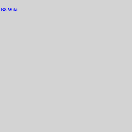
|
B8 Wiki