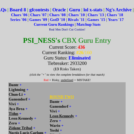
AQs
|
Board 8
|
gfcontests
|
Oracle
|
Guru
|
lol x-stats
|
Ng's Archive
Chars '06
|
Chars '07
|
Chars '08
|
Chars '10
|
Chars '13
|
Chars '18
Series '06
|
Games '09
|
GotD '10
|
Rivals '11
|
Games '15
|
Years '17
Current Guru Rankings
|
Matchup Stats
Real Men Don't Cut Cookies!
PSI_NESS's
CBX Guru Entry
Current Score:
436
Current Ranking:
#26
/160
Guru Status:
Eliminated
Tiebreaker: 2933200
(
13
Risks Taken)
(click the "+" to view the complete breakdown for that match)
Red
= Risky,
underlined
= MISTAKE!
Dante
+
Lightning
+
Chun-Li
+
ROUND TWO
Ganondorf
+
Dante
+
Vivi
+
Ganondorf
+
Aya Brea
+
Vivi
+
Tidus
+
Leon Kennedy
+
Leon Kennedy
+
Zero
+
Zero
+
Wario
+
Zidane Tribal
+
Yoshi
+
Noctis Lucis Caelum
+