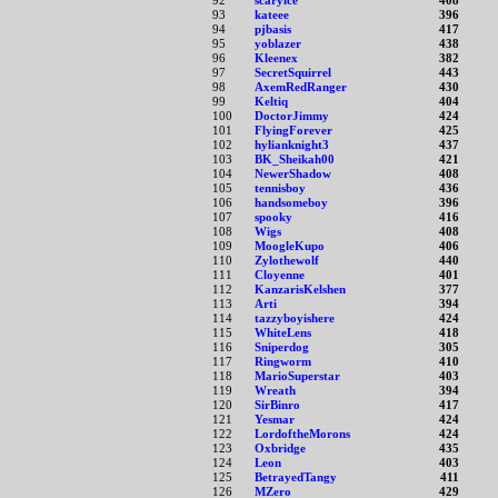
92
scaryice
408
93
kateee
396
94
pjbasis
417
95
yoblazer
438
96
Kleenex
382
97
SecretSquirrel
443
98
AxemRedRanger
430
99
Keltiq
404
100
DoctorJimmy
424
101
FlyingForever
425
102
hylianknight3
437
103
BK_Sheikah00
421
104
NewerShadow
408
105
tennisboy
436
106
handsomeboy
396
107
spooky
416
108
Wigs
408
109
MoogleKupo
406
110
Zylothewolf
440
111
Cloyenne
401
112
KanzarisKelshen
377
113
Arti
394
114
tazzyboyishere
424
115
WhiteLens
418
116
Sniperdog
305
117
Ringworm
410
118
MarioSuperstar
403
119
Wreath
394
120
SirBinro
417
121
Yesmar
424
122
LordoftheMorons
424
123
Oxbridge
435
124
Leon
403
125
BetrayedTangy
411
126
MZero
429