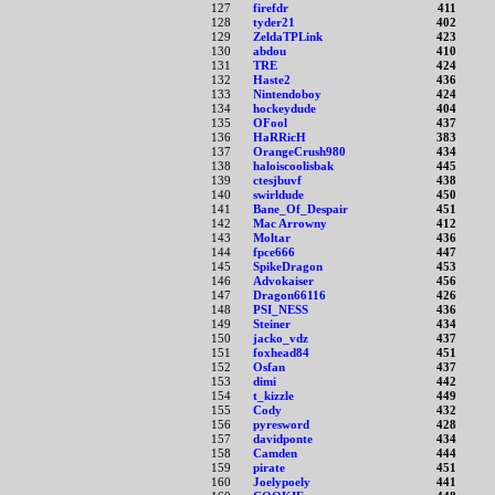
127
firefdr
411
128
tyder21
402
129
ZeldaTPLink
423
130
abdou
410
131
TRE
424
132
Haste2
436
133
Nintendoboy
424
134
hockeydude
404
135
OFool
437
136
HaRRicH
383
137
OrangeCrush980
434
138
haloiscoolisbak
445
139
ctesjbuvf
438
140
swirldude
450
141
Bane_Of_Despair
451
142
Mac Arrowny
412
143
Moltar
436
144
fpce666
447
145
SpikeDragon
453
146
Advokaiser
456
147
Dragon66116
426
148
PSI_NESS
436
149
Steiner
434
150
jacko_vdz
437
151
foxhead84
451
152
Osfan
437
153
dimi
442
154
t_kizzle
449
155
Cody
432
156
pyresword
428
157
davidponte
434
158
Camden
444
159
pirate
451
160
Joelypoely
441