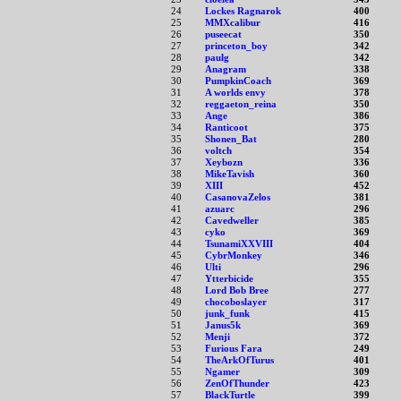
24
Lockes Ragnarok
400
25
MMXcalibur
416
26
puseecat
350
27
princeton_boy
342
28
paulg
342
29
Anagram
338
30
PumpkinCoach
369
31
A worlds envy
378
32
reggaeton_reina
350
33
Ange
386
34
Ranticoot
375
35
Shonen_Bat
280
36
voltch
354
37
Xeybozn
336
38
MikeTavish
360
39
XIII
452
40
CasanovaZelos
381
41
azuarc
296
42
Cavedweller
385
43
cyko
369
44
TsunamiXXVIII
404
45
CybrMonkey
346
46
Ulti
296
47
Ytterbicide
355
48
Lord Bob Bree
277
49
chocoboslayer
317
50
junk_funk
415
51
Janus5k
369
52
Menji
372
53
Furious Fara
249
54
TheArkOfTurus
401
55
Ngamer
309
56
ZenOfThunder
423
57
BlackTurtle
399