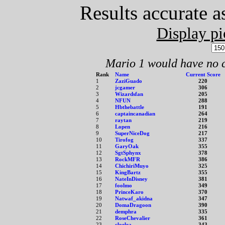
Results accurate a
Display pi
Mario 1 would have no c
Rank
Name
Current Score
1
ZaziGuado
220
2
jcgamer
306
3
Wizardsfan
205
4
NFUN
288
5
Hbthebattle
191
6
captaincanadian
264
7
raytan
219
8
Lopen
216
9
SuperNiceDog
217
10
Tirofog
337
11
GaryOak
355
12
SgtSphynx
378
13
RockMFR
386
14
ChichiriMuyo
325
15
KingBartz
355
16
NateInDisney
381
17
foolmo
349
18
PrinceKaro
370
19
Natwaf_akidna
347
20
DomaDragoon
390
21
demphra
335
22
RoseChevalier
361
23
cloelea
343