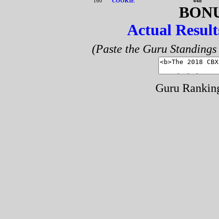
160
COOKIE
448
BONU
Actual Result
(Paste the Guru Standings 
Guru Rankin