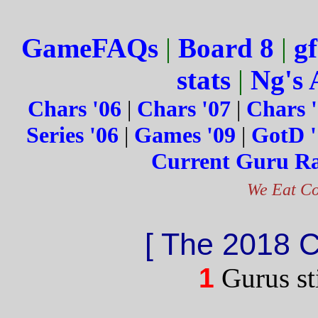
GameFAQs
|
Board 8
|
gf
stats
|
Ng's 
Chars '06
|
Chars '07
|
Chars 
Series '06
|
Games '09
|
GotD '
Current Guru R
We Eat Co
[ The 2018 
1
Gurus sti