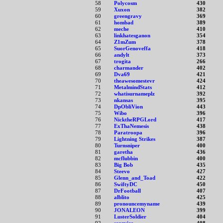
58
Polycosm
430
59
Xuxon
382
60
greengravy
369
61
hombad
389
62
meche
410
63
linkhatesganon
354
64
Z1mZum
378
65
SuorGenoveffa
418
66
andylt
373
67
trogita
266
68
charmander
402
69
Dva69
421
70
theawesomestevr
424
71
MetalmindStats
412
72
whatisurnameplz
392
73
nkansas
395
74
DpObliVion
443
75
Wibo
396
76
NicktheRPGLord
417
77
ExThaNemesis
438
78
Paratroopa
396
79
Lightning Strikes
387
80
Turnsniper
400
81
garetha
436
82
mcflubbin
400
83
Big Bob
435
84
Steevo
427
85
Glenn_and_Toad
422
86
SwiftyDC
450
87
DrFootball
407
88
alblito
425
89
pronouncemyname
439
90
JONALEON
399
91
LusterSoldier
404