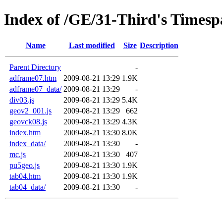
Index of /GE/31-Third's Timespa
Name
Last modified
Size
Description
Parent Directory
-
adframe07.htm
2009-08-21 13:29
1.9K
adframe07_data/
2009-08-21 13:29
-
div03.js
2009-08-21 13:29
5.4K
geov2_001.js
2009-08-21 13:29
662
geovck08.js
2009-08-21 13:29
4.3K
index.htm
2009-08-21 13:30
8.0K
index_data/
2009-08-21 13:30
-
mc.js
2009-08-21 13:30
407
pu5geo.js
2009-08-21 13:30
1.9K
tab04.htm
2009-08-21 13:30
1.9K
tab04_data/
2009-08-21 13:30
-